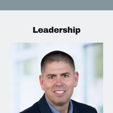
Leadership