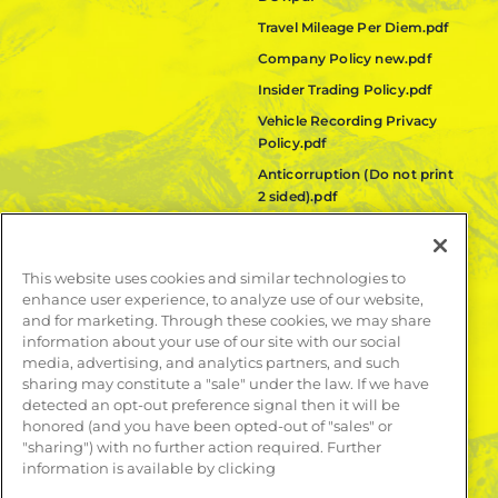
Travel Mileage Per Diem.pdf
Company Policy new.pdf
Insider Trading Policy.pdf
Vehicle Recording Privacy
Policy.pdf
Anticorruption (Do not print
2 sided).pdf
Fair Labor Standards Act
(FLSA) Policy.pdf
This website uses cookies and similar technologies to
Quanta Code of Ethics.pdf
enhance user experience, to analyze use of our website,
and for marketing. Through these cookies, we may share
LEARN MORE
information about your use of our site with our social
media, advertising, and analytics partners, and such
Publications
sharing may constitute a "sale" under the law. If we have
Contact
detected an opt-out preference signal then it will be
honored (and you have been opted-out of "sales" or
"sharing") with no further action required. Further
information is available by clicking