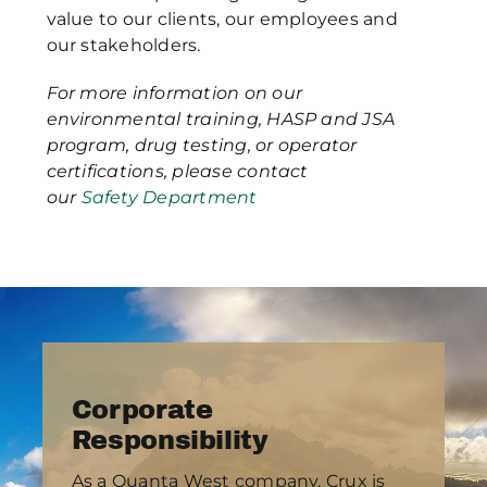
value to our clients, our employees and
our stakeholders.
For more information on our
environmental training, HASP and JSA
program, drug testing, or operator
certifications, please contact
our
Safety Department
Corporate
Responsibility
As a Quanta West company, Crux is