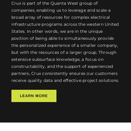
Crux is part of the Quanta West group of
companies, enabling us to leverage and scale a
broad array of resources for complex electrical
infrastructure programs across the western United
States. In other words, we are in the unique
position of being able to simultaneously provide
the personalized experience of a smaller company,
but with the resources of a larger group. Through
extensive subsurface knowledge, a focus on
constructability, and the support of experienced
partners, Crux consistently ensures our customers
receive quality data and effective project solutions.
LEARN MORE