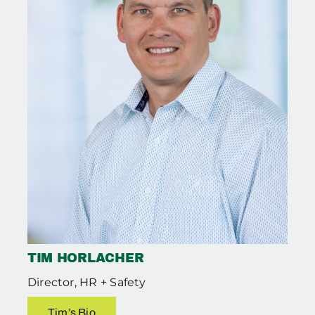
TIM HORLACHER
Director, HR + Safety
Tim’s Bio