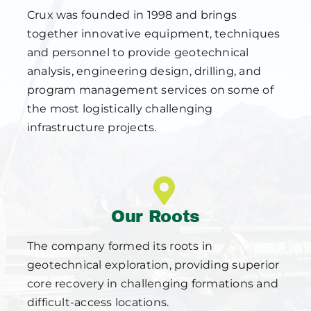
Crux was founded in 1998 and brings
together innovative equipment, techniques
and personnel to provide geotechnical
analysis, engineering design, drilling, and
program management services on some of
the most logistically challenging
infrastructure projects.
Our Roots
The company formed its roots in
geotechnical exploration, providing superior
core recovery in challenging formations and
difficult-access locations.