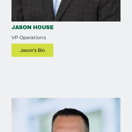
JASON HOUSE
VP Operations
Jason’s Bio