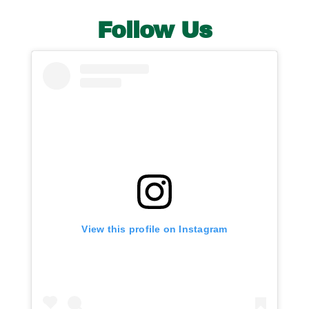
Follow Us
View this profile on Instagram