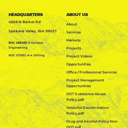
HEADQUARTERS
ABOUT US
4308 N Barker Rd
About
Spokane Valley, WA 99027
Services
Markets
ROC 338630
A General
Engineering
Projects
ROC 137652 A-4 Drilling
Project Videos
Opportunities
Office / Professional Services
Project Management
Opportunities
DOT Substance Abuse
Policy.pdf
Unlawful Discrimination
Policy.pdf
Drug and Alcohol Policy Non
DOT.pdf