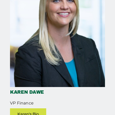
KAREN DAWE
VP Finance
Karen’s Bio