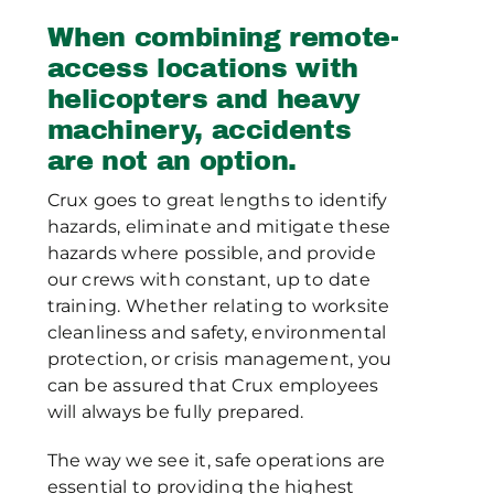
When combining remote-
access locations with
helicopters and heavy
machinery, accidents
are not an option.
Crux goes to great lengths to identify
hazards, eliminate and mitigate these
hazards where possible, and provide
our crews with constant, up to date
training. Whether relating to worksite
cleanliness and safety, environmental
protection, or crisis management, you
can be assured that Crux employees
will always be fully prepared.
The way we see it, safe operations are
essential to providing the highest