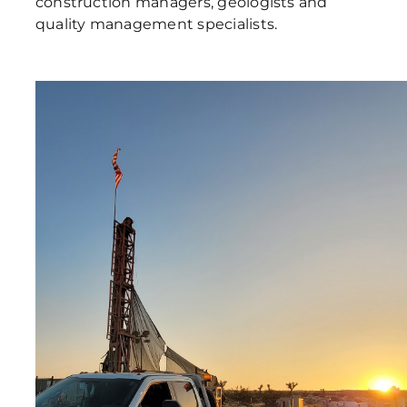
construction managers, geologists and
quality management specialists.