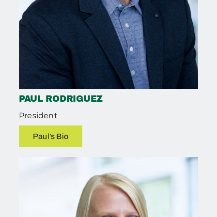
PAUL RODRIGUEZ
President
Paul’s Bio