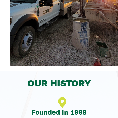
OUR HISTORY
Founded in 1998