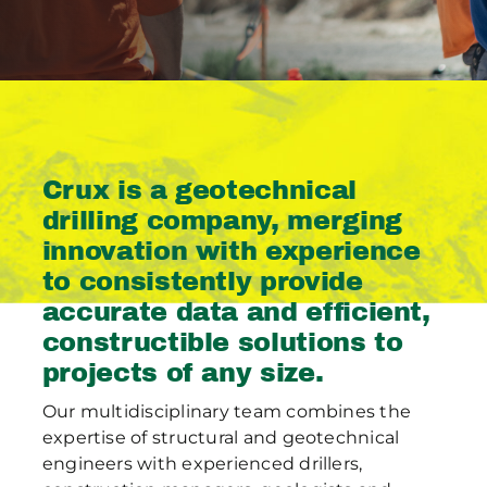
Publications
Contact Crux
Crux is a geotechnical
drilling company, merging
innovation with experience
to consistently provide
accurate data and efficient,
constructible solutions to
projects of any size.
Our multidisciplinary team combines the
expertise of structural and geotechnical
engineers with experienced drillers,