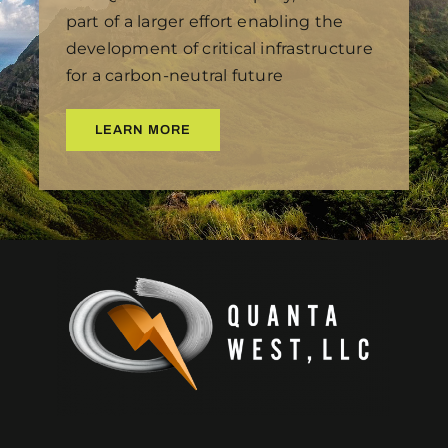
part of a larger effort enabling the
development of critical infrastructure
for a carbon-neutral future
LEARN MORE