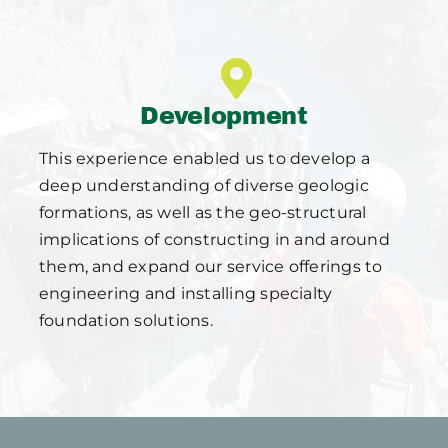
Development
This experience enabled us to develop a
deep understanding of diverse geologic
formations, as well as the geo-structural
implications of constructing in and around
them, and expand our service offerings to
engineering and installing specialty
foundation solutions.