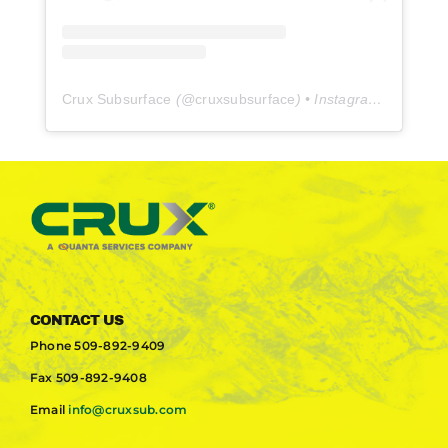
Crux Subsurface
(@
cruxsubsurface
) • Instagram photos and videos
CONTACT US
Phone
509-892-9409
Fax
509-892-9408
Email
info@cruxsub.com