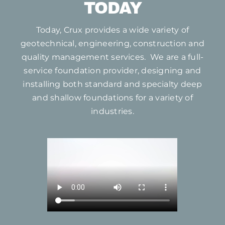
TODAY
Today, Crux provides a wide variety of
geotechnical, engineering, construction and
quality management services. We are a full-
service foundation provider, designing and
installing both standard and specialty deep
and shallow foundations for a variety of
industries.