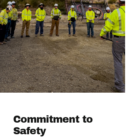
Commitment to
Safety