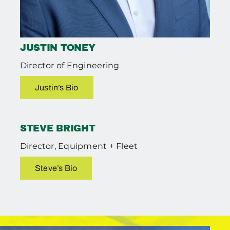
JUSTIN TONEY
Director of Engineering
Justin’s Bio
STEVE BRIGHT
Director, Equipment + Fleet
Steve’s Bio