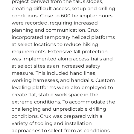
project derived from the talus slopes,
creating difficult access, setup and drilling
conditions. Close to 600 helicopter hours
were recorded, requiring increased
planning and communication. Crux
incorporated temporary helipad platforms
at select locations to reduce hiking
requirements. Extensive fall protection
was implemented along access trails and
at select sites as an increased safety
measure. This included hand lines,
working harnesses, and handrails. Custom
leveling platforms were also employed to
create flat, stable work space in the
extreme conditions. To accommodate the
challenging and unpredictable drilling
conditions, Crux was prepared with a
variety of tooling and installation
approaches to select from as conditions