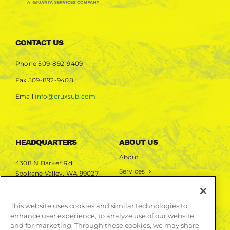
CONTACT US
Phone
509-892-9409
Fax
509-892-9408
Email
info@cruxsub.com
HEADQUARTERS
ABOUT US
About
4308 N Barker Rd
Services
Spokane Valley, WA 99027
Markets
Projects
This website uses cookies and similar technologies to
enhance user experience, to analyze use of our website,
LEARN MORE
and for marketing. Through these cookies, we may share