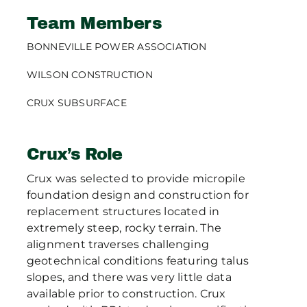
Team Members
BONNEVILLE POWER ASSOCIATION
WILSON CONSTRUCTION
CRUX SUBSURFACE
Crux’s Role
Crux was selected to provide micropile
foundation design and construction for
replacement structures located in
extremely steep, rocky terrain. The
alignment traverses challenging
geotechnical conditions featuring talus
slopes, and there was very little data
available prior to construction. Crux