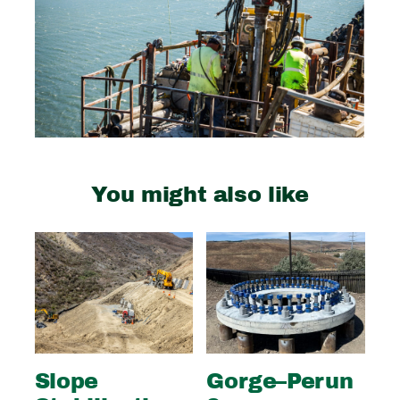
You might also like
Slope
Gorge–Perun
Wi