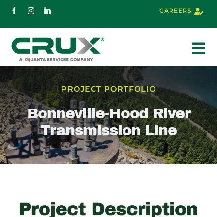
Skip
CAREERS
to
content
To
Nav
About
PROJECT PORTFOLIO
Bonneville-Hood River
Services
Transmission Line
Markets
Projects