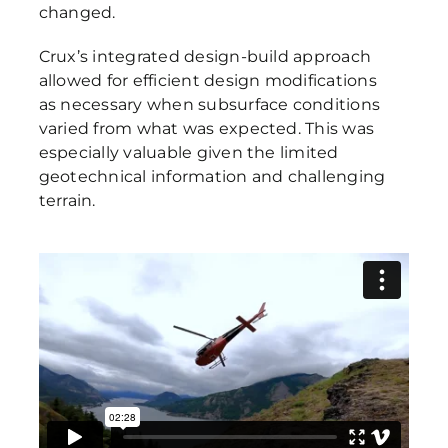
changed.
Crux’s integrated design-build approach
allowed for efficient design modifications
as necessary when subsurface conditions
varied from what was expected. This was
especially valuable given the limited
geotechnical information and challenging
terrain.