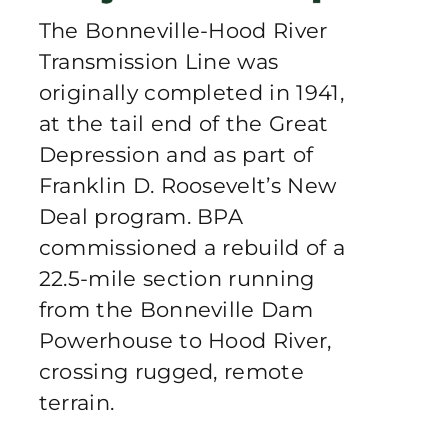
Publications
The Bonneville-Hood River
Transmission Line was
Contact Crux
originally completed in 1941,
at the tail end of the Great
Depression and as part of
Franklin D. Roosevelt’s New
Deal program. BPA
commissioned a rebuild of a
22.5-mile section running
from the Bonneville Dam
Powerhouse to Hood River,
crossing rugged, remote
terrain.