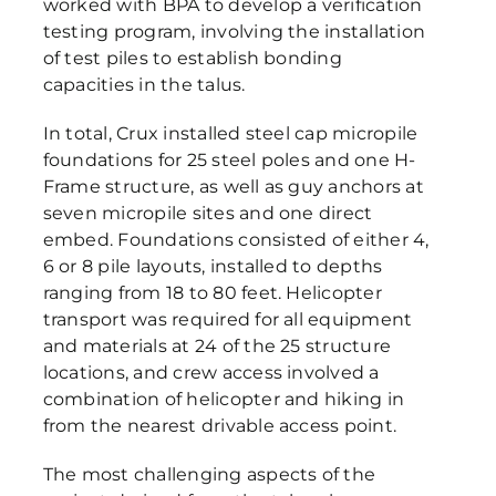
worked with BPA to develop a verification
testing program, involving the installation
of test piles to establish bonding
capacities in the talus.
In total, Crux installed steel cap micropile
foundations for 25 steel poles and one H-
Frame structure, as well as guy anchors at
seven micropile sites and one direct
embed. Foundations consisted of either 4,
6 or 8 pile layouts, installed to depths
ranging from 18 to 80 feet. Helicopter
transport was required for all equipment
and materials at 24 of the 25 structure
locations, and crew access involved a
combination of helicopter and hiking in
from the nearest drivable access point.
The most challenging aspects of the