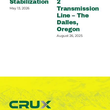
Stabilization
2
S
Transmission
C
May 13, 2026
Line – The
G
Dalles,
Aug
Oregon
August 26, 2025