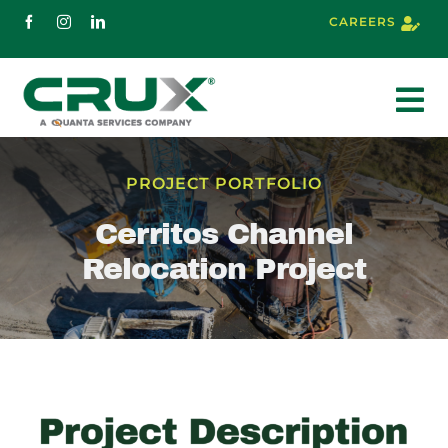
Skip
CAREERS
to
content
To
Nav
About
PROJECT PORTFOLIO
Cerritos Channel
Services
Relocation Project
Markets
Projects