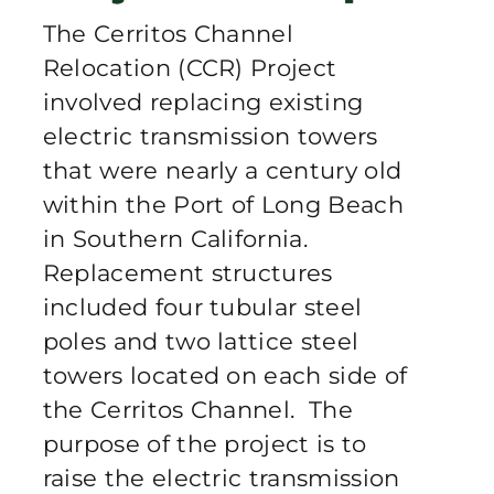
Publications
The Cerritos Channel
Relocation (CCR) Project
Contact Crux
involved replacing existing
electric transmission towers
that were nearly a century old
within the Port of Long Beach
in Southern California.
Replacement structures
included four tubular steel
poles and two lattice steel
towers located on each side of
the Cerritos Channel. The
purpose of the project is to
raise the electric transmission