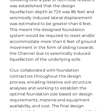
was established that the design
liquefaction depth at T2X was 86 feet and
seismically induced lateral displacement
was estimated to be greater than 6 feet.
This meant the designed foundation
system would be required to resist and/or
accommodate more than 6 feet of ground
movement in the form of sliding towards
the Channel due to seismically induced
liquefaction of the underlying soils.
Crux collaborated with foundation
contractors throughout the design
process, entailing iterative soil-structure
analyses and working to establish the
optimal foundation size based on design
requirements, material and equipment
availability, and cost. The final design