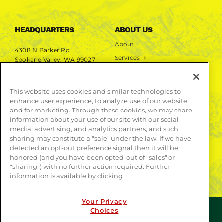
HEADQUARTERS
ABOUT US
About
4308 N Barker Rd
Services
Spokane Valley, WA 99027
Markets
Projects
This website uses cookies and similar technologies to
enhance user experience, to analyze use of our website,
LEARN MORE
and for marketing. Through these cookies, we may share
information about your use of our site with our social
Publications
media, advertising, and analytics partners, and such
Contact
sharing may constitute a "sale" under the law. If we have
detected an opt-out preference signal then it will be
honored (and you have been opted-out of "sales" or
"sharing") with no further action required. Further
information is available by clicking
Your Privacy
Choices
© COPYRIGHT 2026 | WEBSITE BY
CONTRAST
| ALL