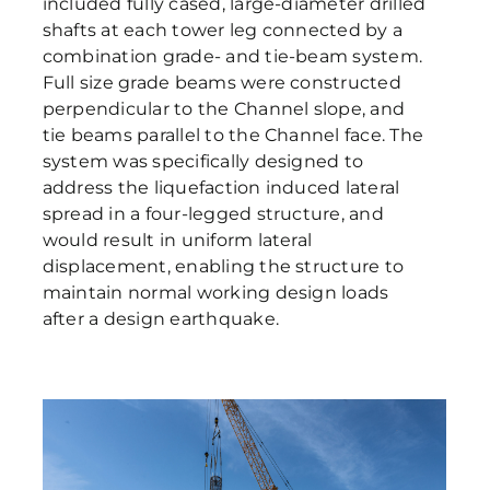
included fully cased, large-diameter drilled
shafts at each tower leg connected by a
combination grade- and tie-beam system.
Full size grade beams were constructed
perpendicular to the Channel slope, and
tie beams parallel to the Channel face. The
system was specifically designed to
address the liquefaction induced lateral
spread in a four-legged structure, and
would result in uniform lateral
displacement, enabling the structure to
maintain normal working design loads
after a design earthquake.