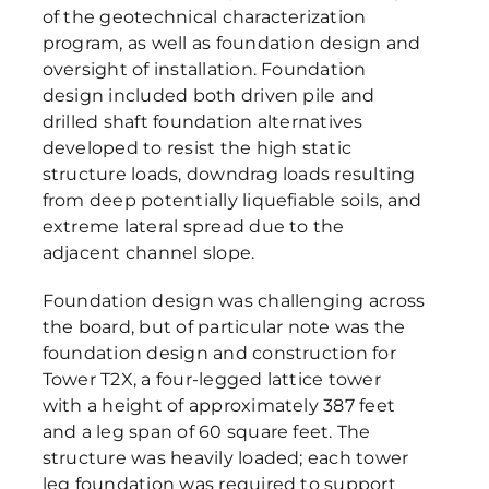
of the geotechnical characterization
program, as well as foundation design and
oversight of installation. Foundation
design included both driven pile and
drilled shaft foundation alternatives
developed to resist the high static
structure loads, downdrag loads resulting
from deep potentially liquefiable soils, and
extreme lateral spread due to the
adjacent channel slope.
Foundation design was challenging across
the board, but of particular note was the
foundation design and construction for
Tower T2X, a four-legged lattice tower
with a height of approximately 387 feet
and a leg span of 60 square feet. The
structure was heavily loaded; each tower
leg foundation was required to support