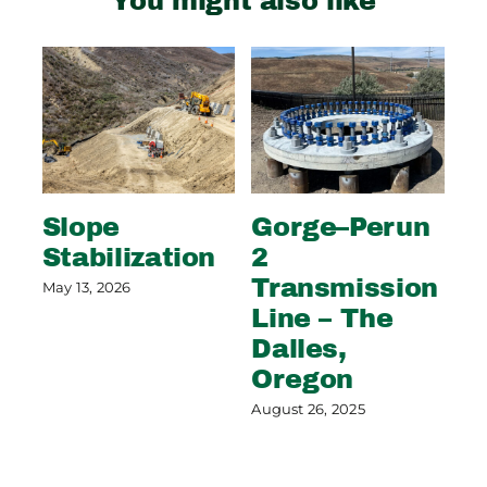
You might also like
Slope
Gorge–Perun
Wi
Stabilization
2
S
Transmission
C
May 13, 2026
Line – The
G
Dalles,
Aug
Oregon
August 26, 2025