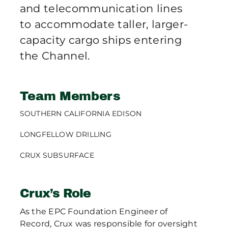
and telecommunication lines
to accommodate taller, larger-
capacity cargo ships entering
the Channel.
Team Members
SOUTHERN CALIFORNIA EDISON
LONGFELLOW DRILLING
CRUX SUBSURFACE
Crux’s Role
As the EPC Foundation Engineer of
Record, Crux was responsible for oversight