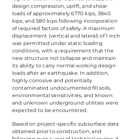
design compression, uplift, and shear
loads of approximately 6770 kips, 3840
kips, and 580 kips following incorporation
of required factors of safety. A maximum
displacement (vertical and lateral) of 1 inch
was permitted under static loading
conditions, with a requirement that the
new structure not collapse and maintain
its ability to carry normal working design
loads after an earthquake. In addition,
highly corrosive and potentially
contaminated undocumented fill soils,
environmental sensitivities, and known
and unknown underground utilities were
expected to be encountered.
Based on project-specific subsurface data
obtained prior to construction, and
following over a year of technical review, it