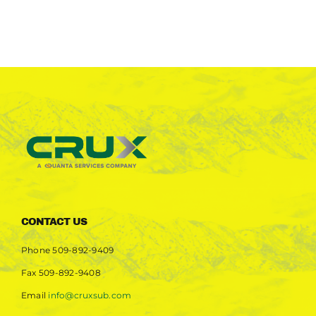
CONTACT US
Phone
509-892-9409
Fax
509-892-9408
Email
info@cruxsub.com