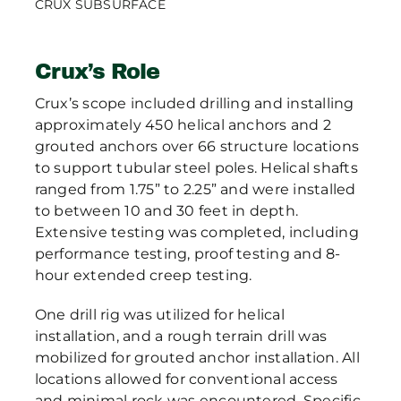
CRUX SUBSURFACE
Crux’s Role
Crux’s scope included drilling and installing
approximately 450 helical anchors and 2
grouted anchors over 66 structure locations
to support tubular steel poles. Helical shafts
ranged from 1.75” to 2.25” and were installed
to between 10 and 30 feet in depth.
Extensive testing was completed, including
performance testing, proof testing and 8-
hour extended creep testing.
One drill rig was utilized for helical
installation, and a rough terrain drill was
mobilized for grouted anchor installation. All
locations allowed for conventional access
and minimal rock was encountered. Specific