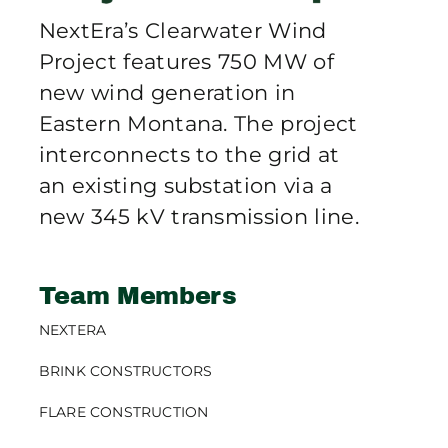
Publications
NextEra’s Clearwater Wind
Project features 750 MW of
Contact Crux
new wind generation in
Eastern Montana. The project
interconnects to the grid at
an existing substation via a
new 345 kV transmission line.
Team Members
NEXTERA
BRINK CONSTRUCTORS
FLARE CONSTRUCTION