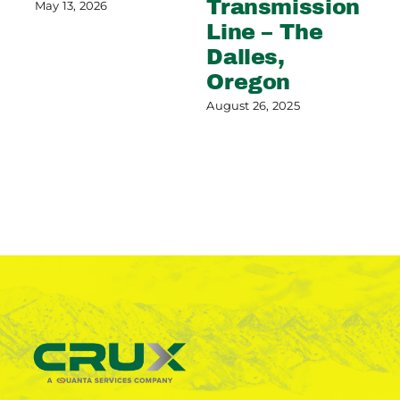
Transmission
C
May 13, 2026
Line – The
G
Dalles,
Aug
Oregon
August 26, 2025