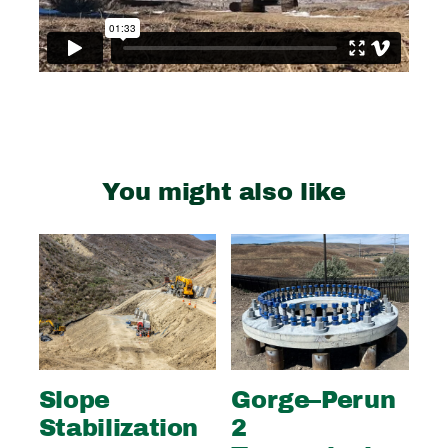
You might also like
Slope
Gorge–Perun
Wi
Stabilization
2
S