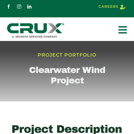
Skip
CAREERS
to
content
To
Nav
About
PROJECT PORTFOLIO
Clearwater Wind
Services
Project
Markets
Projects