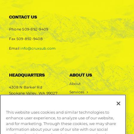
CONTACT US
Phone
509-892-9409
Fax
509-892-9408
Email
info@cruxsub.com
HEADQUARTERS
ABOUT US
About
4308 N Barker Rd
Services
Spokane Valley, WA 99027
Markets
Projects
This website uses cookies and similar technologies to
enhance user experience, to analyze use of our website,
LEARN MORE
and for marketing. Through these cookies, we may share
information about your use of our site with our social
Publications