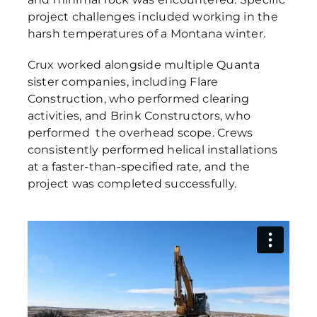
project challenges included working in the
harsh temperatures of a Montana winter.
Crux worked alongside multiple Quanta
sister companies, including Flare
Construction, who performed clearing
activities, and Brink Constructors, who
performed the overhead scope. Crews
consistently performed helical installations
at a faster-than-specified rate, and the
project was completed successfully.