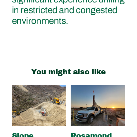
in restricted and congested
environments.
You might also like
Slope
Rosamond
S