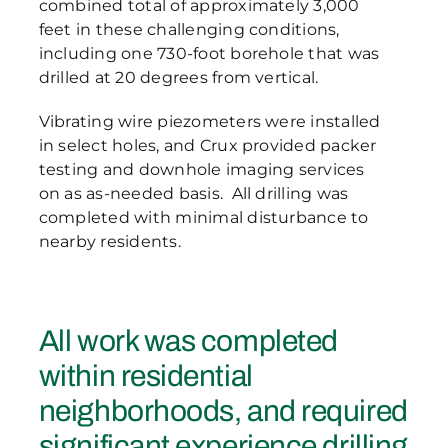
combined total of approximately 3,000
feet in these challenging conditions,
including one 730-foot borehole that was
drilled at 20 degrees from vertical.
Vibrating wire piezometers were installed
in select holes, and Crux provided packer
testing and downhole imaging services
on as as-needed basis. All drilling was
completed with minimal disturbance to
nearby residents.
All work was completed
within residential
neighborhoods, and required
significant experience drilling