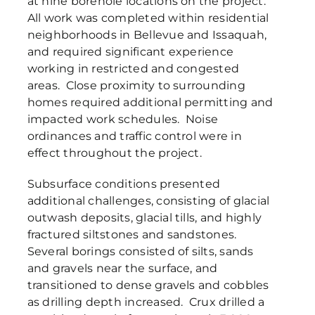
at nine borehole locations on the project.
All work was completed within residential
neighborhoods in Bellevue and Issaquah,
and required significant experience
working in restricted and congested
areas. Close proximity to surrounding
homes required additional permitting and
impacted work schedules. Noise
ordinances and traffic control were in
effect throughout the project.
Subsurface conditions presented
additional challenges, consisting of glacial
outwash deposits, glacial tills, and highly
fractured siltstones and sandstones.
Several borings consisted of silts, sands
and gravels near the surface, and
transitioned to dense gravels and cobbles
as drilling depth increased. Crux drilled a