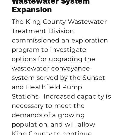
Wastewater System
Publications
Expansion
The King County Wastewater
Contact Crux
Treatment Division
commissioned an exploration
program to investigate
options for upgrading the
wastewater conveyance
system served by the Sunset
and Heathfield Pump
Stations. Increased capacity is
necessary to meet the
demands of a growing
population, and will allow
King County to continue