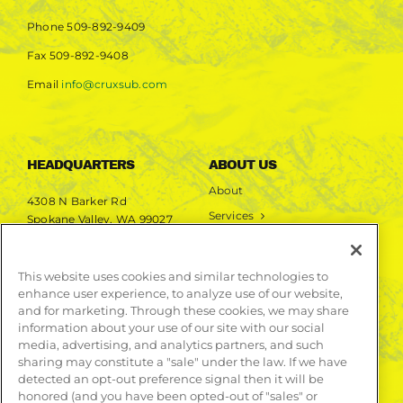
Phone
509-892-9409
Fax
509-892-9408
Email
info@cruxsub.com
HEADQUARTERS
ABOUT US
About
4308 N Barker Rd
Services
Spokane Valley, WA 99027
Markets
Projects
This website uses cookies and similar technologies to
enhance user experience, to analyze use of our website,
LEARN MORE
and for marketing. Through these cookies, we may share
information about your use of our site with our social
Publications
media, advertising, and analytics partners, and such
Contact
sharing may constitute a "sale" under the law. If we have
detected an opt-out preference signal then it will be
honored (and you have been opted-out of "sales" or