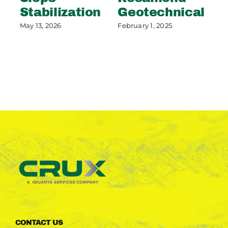
Stabilization
Geotechnical
S
P
May 13, 2026
February 1, 2025
May
CONTACT US