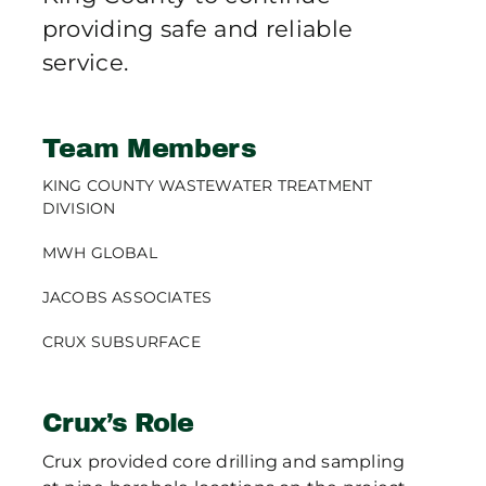
providing safe and reliable
service.
Team Members
KING COUNTY WASTEWATER TREATMENT
DIVISION
MWH GLOBAL
JACOBS ASSOCIATES
CRUX SUBSURFACE
Crux’s Role
Crux provided core drilling and sampling