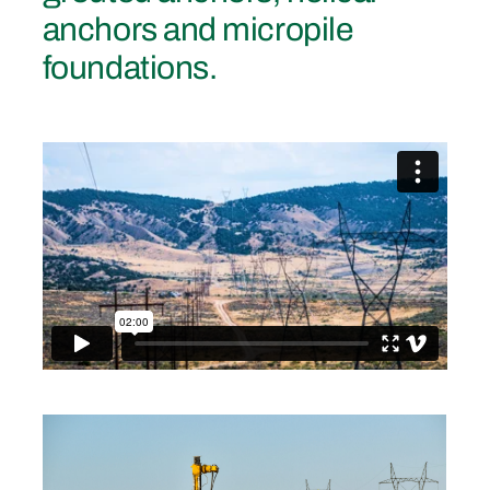
anchors and micropile
foundations.