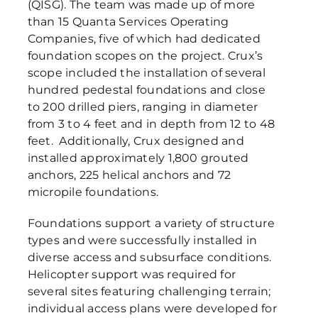
(QISG). The team was made up of more
than 15 Quanta Services Operating
Companies, five of which had dedicated
foundation scopes on the project. Crux’s
scope included the installation of several
hundred pedestal foundations and close
to 200 drilled piers, ranging in diameter
from 3 to 4 feet and in depth from 12 to 48
feet. Additionally, Crux designed and
installed approximately 1,800 grouted
anchors, 225 helical anchors and 72
micropile foundations.
Foundations support a variety of structure
types and were successfully installed in
diverse access and subsurface conditions.
Helicopter support was required for
several sites featuring challenging terrain;
individual access plans were developed for