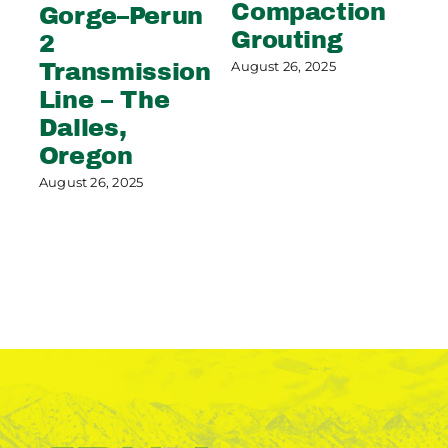
Apr
Compaction
Gorge–Perun
Grouting
2
August 26, 2025
Transmission
Line – The
Dalles,
Oregon
August 26, 2025