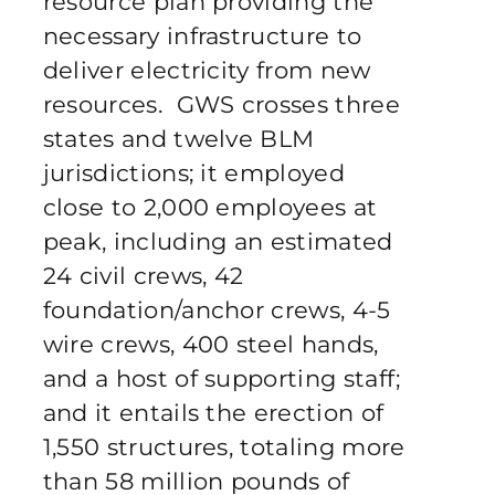
resource plan providing the
necessary infrastructure to
deliver electricity from new
resources. GWS crosses three
states and twelve BLM
jurisdictions; it employed
close to 2,000 employees at
peak, including an estimated
24 civil crews, 42
foundation/anchor crews, 4-5
wire crews, 400 steel hands,
and a host of supporting staff;
and it entails the erection of
1,550 structures, totaling more
than 58 million pounds of