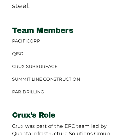
steel.
Team Members
PACIFICORP
QISG
CRUX SUBSURFACE
SUMMIT LINE CONSTRUCTION
PAR DRILLING
Crux’s Role
Crux was part of the EPC team led by
Quanta Infrastructure Solutions Group