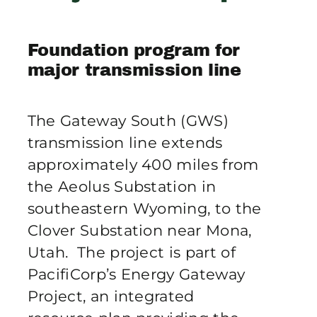
Publications
Foundation program for
Contact Crux
major transmission line
The Gateway South (GWS)
transmission line extends
approximately 400 miles from
the Aeolus Substation in
southeastern Wyoming, to the
Clover Substation near Mona,
Utah. The project is part of
PacifiCorp’s Energy Gateway
Project, an integrated