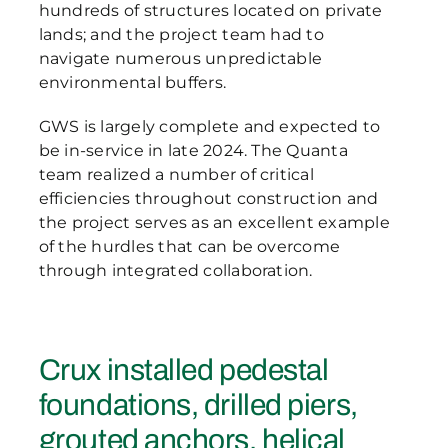
hundreds of structures located on private
lands; and the project team had to
navigate numerous unpredictable
environmental buffers.
GWS is largely complete and expected to
be in-service in late 2024. The Quanta
team realized a number of critical
efficiencies throughout construction and
the project serves as an excellent example
of the hurdles that can be overcome
through integrated collaboration.
Crux installed pedestal
foundations, drilled piers,
grouted anchors, helical