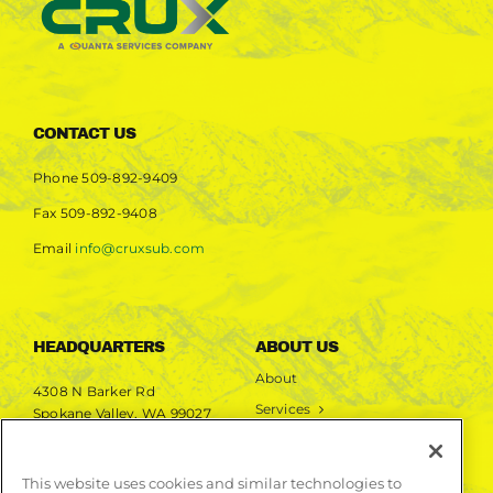
CONTACT US
Phone
509-892-9409
Fax
509-892-9408
Email
info@cruxsub.com
HEADQUARTERS
ABOUT US
About
4308 N Barker Rd
Services
Spokane Valley, WA 99027
Markets
Projects
This website uses cookies and similar technologies to