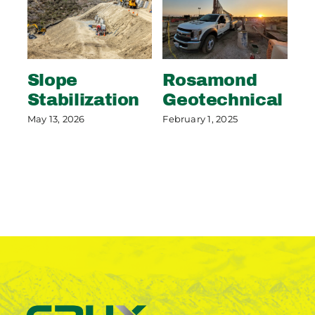
Slope
Rosamond
S
Stabilization
Geotechnical
S
P
May 13, 2026
February 1, 2025
May