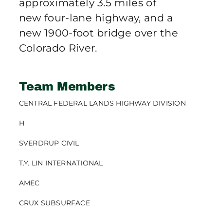
approximately 3.5 miles of
new four-lane highway, and a
new 1900-foot bridge over the
Colorado River.
Team Members
CENTRAL FEDERAL LANDS HIGHWAY DIVISION
H
SVERDRUP CIVIL
T.Y. LIN INTERNATIONAL
AMEC
CRUX SUBSURFACE