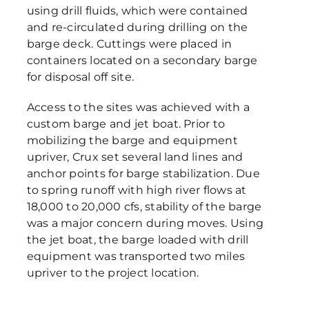
using drill fluids, which were contained
and re-circulated during drilling on the
barge deck. Cuttings were placed in
containers located on a secondary barge
for disposal off site.
Access to the sites was achieved with a
custom barge and jet boat. Prior to
mobilizing the barge and equipment
upriver, Crux set several land lines and
anchor points for barge stabilization. Due
to spring runoff with high river flows at
18,000 to 20,000 cfs, stability of the barge
was a major concern during moves. Using
the jet boat, the barge loaded with drill
equipment was transported two miles
upriver to the project location.