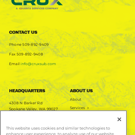
CONTACT US
Phone
509-892-9409
Fax
509-892-9408
Email
info@cruxsub.com
HEADQUARTERS
ABOUT US
About
4308 N Barker Rd
Services
Spokane Valley, WA 99027
Markets
Projects
This website uses cookies and similar technologies to
enhance user experience, to analyze use of our website,