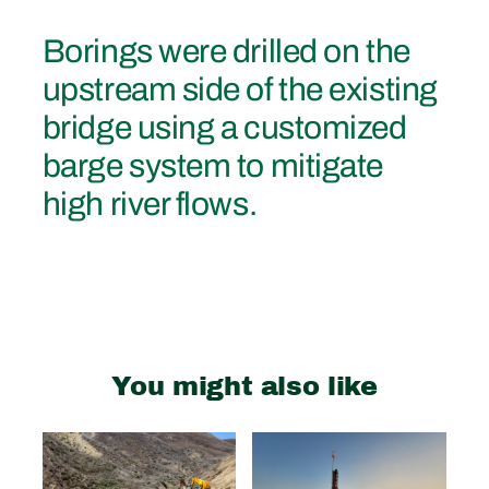
Borings were drilled on the
upstream side of the existing
bridge using a customized
barge system to mitigate
high river flows.
You might also like