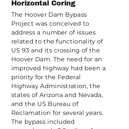
Horizontal Coring
Publications
The Hoover Dam Bypass
Project was conceived to
Contact Crux
address a number of issues
related to the functionality of
US 93 and its crossing of the
Hoover Dam. The need for an
improved highway had been a
priority for the Federal
Highway Administration, the
states of Arizona and Nevada,
and the US Bureau of
Reclamation for several years.
The bypass included