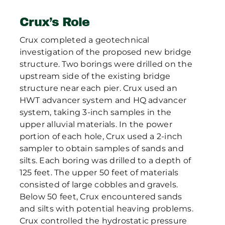
Crux’s Role
Crux completed a geotechnical
investigation of the proposed new bridge
structure. Two borings were drilled on the
upstream side of the existing bridge
structure near each pier. Crux used an
HWT advancer system and HQ advancer
system, taking 3-inch samples in the
upper alluvial materials. In the power
portion of each hole, Crux used a 2-inch
sampler to obtain samples of sands and
silts. Each boring was drilled to a depth of
125 feet. The upper 50 feet of materials
consisted of large cobbles and gravels.
Below 50 feet, Crux encountered sands
and silts with potential heaving problems.
Crux controlled the hydrostatic pressure