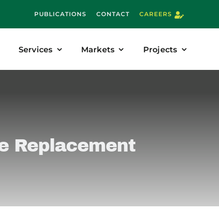
PUBLICATIONS
CONTACT
CAREERS
Services
Markets
Projects
re Replacement