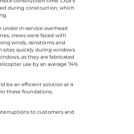
onsite construction time. Crux’s
ized during construction, which
ng.
ce under in-service overhead
ines, crews were faced with
rong winds, rainstorms and
n sites quickly during windows
windows, as they are fabricated
helicopter use by an average 74%
d be an efficient solution at 4
for these foundations,
interruptions to customers and