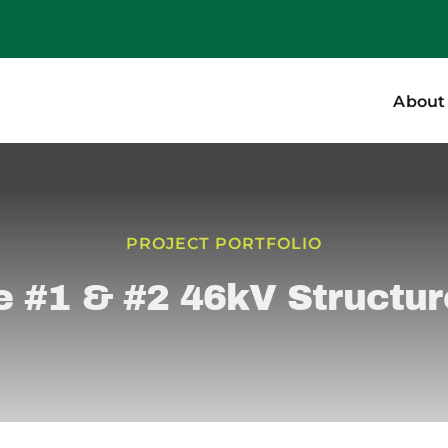
About
PROJECT PORTFOLIO
e #1 & #2 46kV Structu