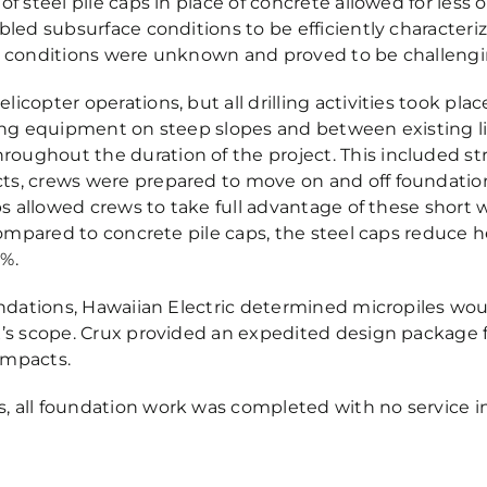
f steel pile caps in place of concrete allowed for less 
abled subsurface conditions to be efficiently character
re conditions were unknown and proved to be challengi
icopter operations, but all drilling activities took pla
ting equipment on steep slopes and between existing l
oughout the duration of the project. This included st
ts, crews were prepared to move on and off foundatio
aps allowed crews to take full advantage of these short 
 Compared to concrete pile caps, the steel caps reduce 
4%.
undations, Hawaiian Electric determined micropiles woul
x’s scope. Crux provided an expedited design package 
impacts.
, all foundation work was completed with no service 