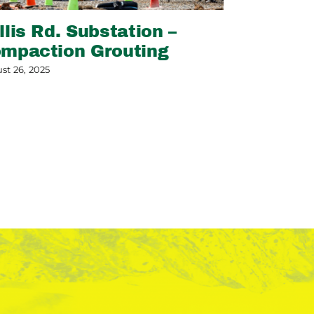
llis Rd. Substation –
Slope Sta
mpaction Grouting
May 13, 2026
st 26, 2025