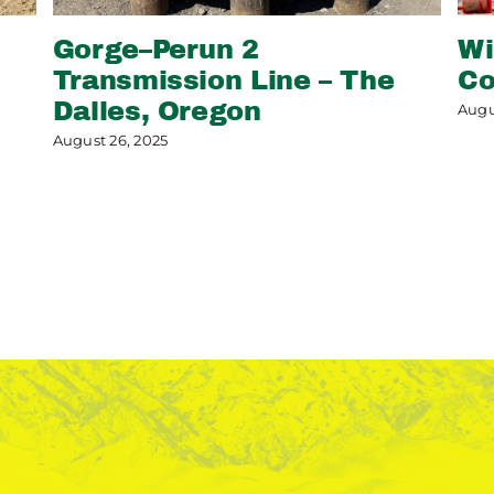
Gorge–Perun 2
Wi
Transmission Line – The
Co
Dalles, Oregon
Augu
August 26, 2025