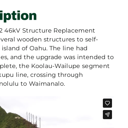
#2 46kV Structure Replacement
veral wooden structures to self-
 island of Oahu. The line had
s, and the upgrade was intended to
omplete, the Koolau-Wailupe segment
kupu line, crossing through
nolulu to Waimanalo.