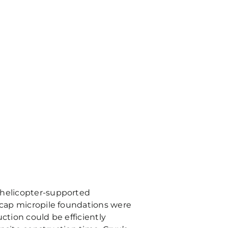
g helicopter-supported
l cap micropile foundations were
ction could be efficiently