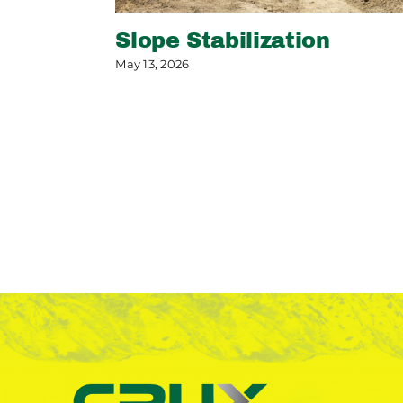
Slope Stabilization
May 13, 2026