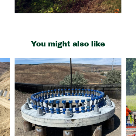
You might also like