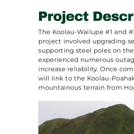
The Koolau-Wailupe #1 and 
project involved upgrading se
supporting steel poles on the
experienced numerous outage
increase reliability. Once c
will link to the Koolau-Poaha
mountainous terrain from Ho