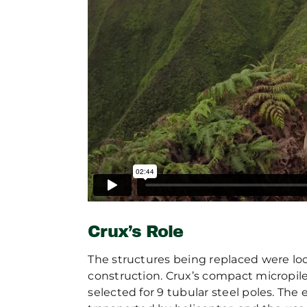
Crux’s Role
The structures being replaced were lo
construction. Crux’s compact micropile
selected for 9 tubular steel poles. The