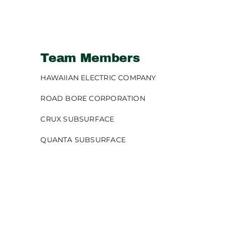
Team Members
HAWAIIAN ELECTRIC COMPANY
ROAD BORE CORPORATION
CRUX SUBSURFACE
QUANTA SUBSURFACE