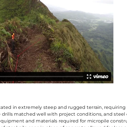
cated in extremely steep and rugged terrain, requirin
 drills matched well with project conditions, and stee
 equipment and materials required for micropile constru