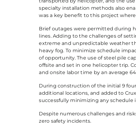
transported by helicopter, and the use o
specialty installation methods also en
was a key benefit to this project whe
Brief outages were permitted during hel
lines. Adding to the challenges of set
extreme and unpredictable weather thr
heavy fog. To minimize schedule impac
of opportunity. The use of steel pile c
offsite and set in one helicopter trip.
and onsite labor time by an average 6
During construction of the initial 9 fo
additional locations, and added to Cru
successfully minimizing any schedule 
Despite numerous challenges and risks
zero safety incidents.