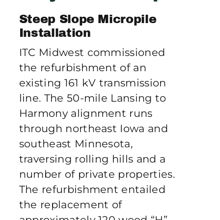
Publications
Steep Slope Micropile
Installation
Contact Crux
ITC Midwest commissioned
the refurbishment of an
existing 161 kV transmission
line. The 50-mile Lansing to
Harmony alignment runs
through northeast Iowa and
southeast Minnesota,
traversing rolling hills and a
number of private properties.
The refurbishment entailed
the replacement of
approximately 120 wood “H”