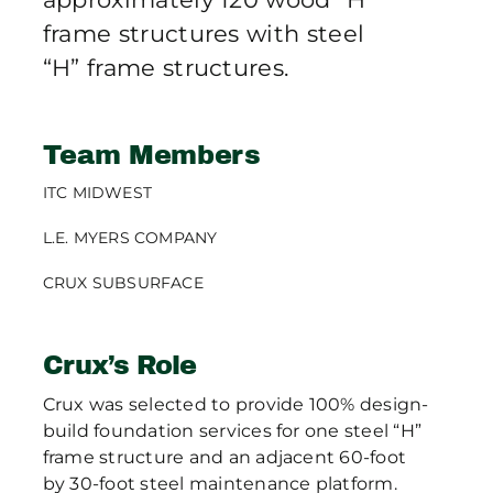
frame structures with steel
“H” frame structures.
Team Members
ITC MIDWEST
L.E. MYERS COMPANY
CRUX SUBSURFACE
Crux’s Role
Crux was selected to provide 100% design-
build foundation services for one steel “H”
frame structure and an adjacent 60-foot
by 30-foot steel maintenance platform.