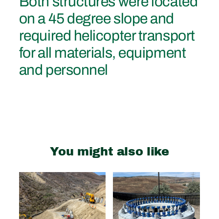
Both structures were located
on a 45 degree slope and
required helicopter transport
for all materials, equipment
and personnel
You might also like