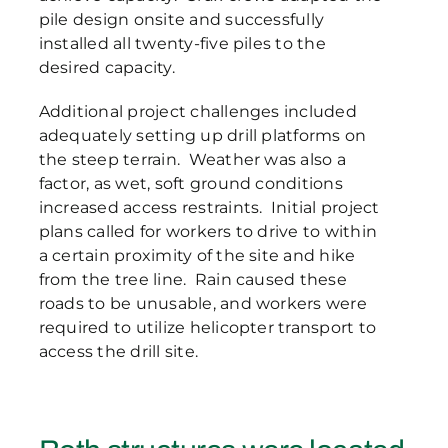
pile design onsite and successfully
installed all twenty-five piles to the
desired capacity.
Additional project challenges included
adequately setting up drill platforms on
the steep terrain. Weather was also a
factor, as wet, soft ground conditions
increased access restraints. Initial project
plans called for workers to drive to within
a certain proximity of the site and hike
from the tree line. Rain caused these
roads to be unusable, and workers were
required to utilize helicopter transport to
access the drill site.