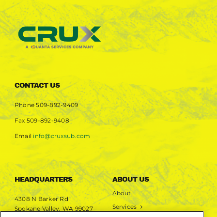
CONTACT US
Phone
509-892-9409
Fax
509-892-9408
Email
info@cruxsub.com
HEADQUARTERS
ABOUT US
About
4308 N Barker Rd
Services
Spokane Valley, WA 99027