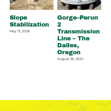
Slope
Gorge–Perun
Wi
Stabilization
2
S
Transmission
C
May 13, 2026
Line – The
G
Dalles,
Aug
Oregon
August 26, 2025