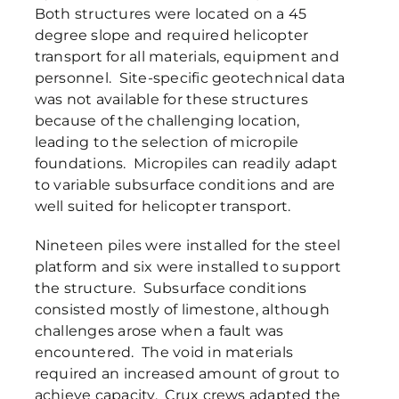
Both structures were located on a 45
degree slope and required helicopter
transport for all materials, equipment and
personnel. Site-specific geotechnical data
was not available for these structures
because of the challenging location,
leading to the selection of micropile
foundations. Micropiles can readily adapt
to variable subsurface conditions and are
well suited for helicopter transport.
Nineteen piles were installed for the steel
platform and six were installed to support
the structure. Subsurface conditions
consisted mostly of limestone, although
challenges arose when a fault was
encountered. The void in materials
required an increased amount of grout to
achieve capacity. Crux crews adapted the