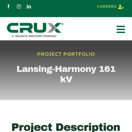
Skip
CAREERS
to
content
To
Nav
About
PROJECT PORTFOLIO
Lansing-Harmony 161
Services
kV
Markets
Projects