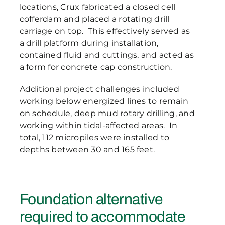
locations, Crux fabricated a closed cell
cofferdam and placed a rotating drill
carriage on top. This effectively served as
a drill platform during installation,
contained fluid and cuttings, and acted as
a form for concrete cap construction.
Additional project challenges included
working below energized lines to remain
on schedule, deep mud rotary drilling, and
working within tidal-affected areas. In
total, 112 micropiles were installed to
depths between 30 and 165 feet.
Foundation alternative
required to accommodate