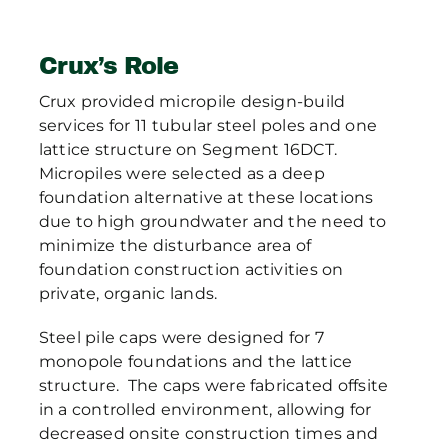
Crux’s Role
Crux provided micropile design-build
services for 11 tubular steel poles and one
lattice structure on Segment 16DCT.
Micropiles were selected as a deep
foundation alternative at these locations
due to high groundwater and the need to
minimize the disturbance area of
foundation construction activities on
private, organic lands.
Steel pile caps were designed for 7
monopole foundations and the lattice
structure. The caps were fabricated offsite
in a controlled environment, allowing for
decreased onsite construction times and