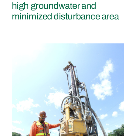
high groundwater and
minimized disturbance area