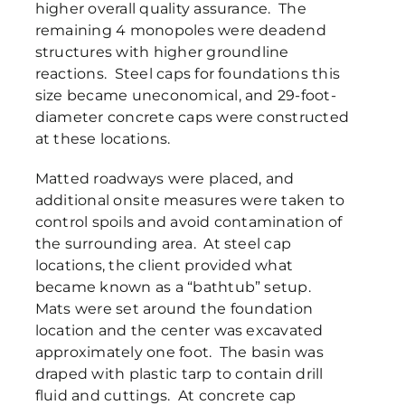
higher overall quality assurance. The
remaining 4 monopoles were deadend
structures with higher groundline
reactions. Steel caps for foundations this
size became uneconomical, and 29-foot-
diameter concrete caps were constructed
at these locations.
Matted roadways were placed, and
additional onsite measures were taken to
control spoils and avoid contamination of
the surrounding area. At steel cap
locations, the client provided what
became known as a “bathtub” setup.
Mats were set around the foundation
location and the center was excavated
approximately one foot. The basin was
draped with plastic tarp to contain drill
fluid and cuttings. At concrete cap