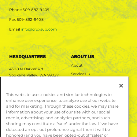
Phone
509-892-9409
Fax
509-892-9408
Email
info@cruxsub.com
HEADQUARTERS
ABOUT US
About
4308 N Barker Rd
Services
Spokane Valley, WA 99027
Markets
Projects
This website uses cookies and similar technologies to
enhance user experience, to analyze use of our website,
LEARN MORE
and for marketing. Through these cookies, we may share
information about your use of our site with our social
Publications
media, advertising, and analytics partners, and such
Contact
sharing may constitute a "sale" under the law. If we have
detected an opt-out preference signal then it will be
honored (and you have been opted-out of "sales" or