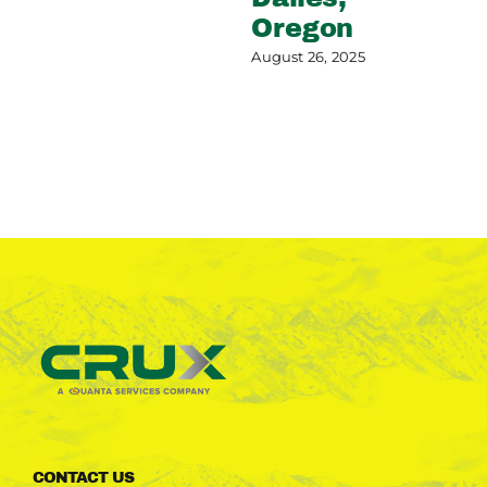
Oregon
August 26, 2025
CONTACT US