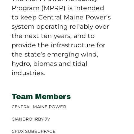
Publications
Program (MPRP) is intended
to keep Central Maine Power’s
system operating reliably over
Contact Crux
the next ten years, and to
provide the infrastructure for
the state’s emerging wind,
hydro, biomas and tidal
industries.
Team Members
CENTRAL MAINE POWER
CIANBRO IRBY JV
CRUX SUBSURFACE