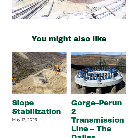
You might also like
Slope
Gorge–Perun
Wi
Stabilization
2
S
Transmission
C
May 13, 2026
Line – The
G
Dalles,
Aug