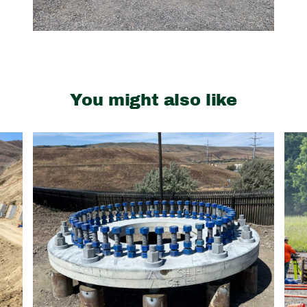
You might also like