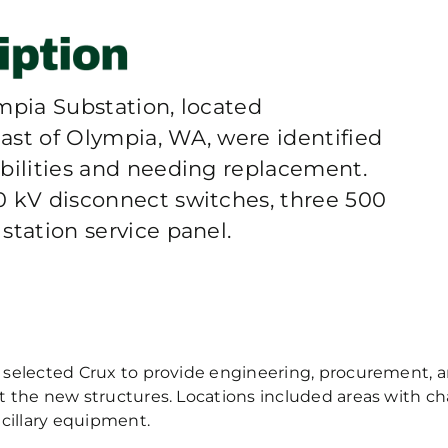
mpia Substation, located
ast of Olympia, WA, were identified
abilities and needing replacement.
0 kV disconnect switches, three 500
station service panel.
selected Crux to provide engineering, procurement, an
t the new structures. Locations included areas with c
ncillary equipment.