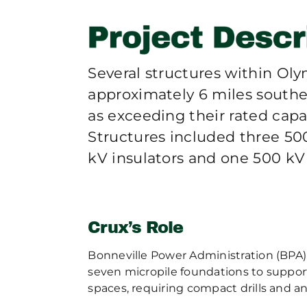
Several structures within Oly
approximately 6 miles southe
as exceeding their rated cap
Structures included three 50
kV insulators and one 500 kV 
Crux’s Role
Bonneville Power Administration (BPA) 
seven micropile foundations to suppor
spaces, requiring compact drills and a