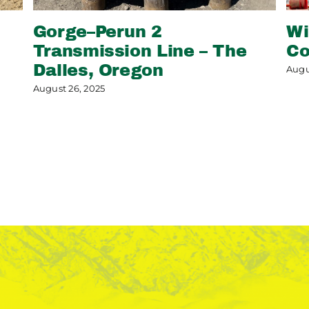
Gorge–Perun 2
Wi
Transmission Line – The
Co
Dalles, Oregon
Augu
August 26, 2025