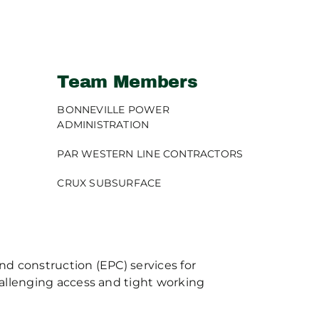
Team Members
BONNEVILLE POWER
ADMINISTRATION
PAR WESTERN LINE CONTRACTORS
CRUX SUBSURFACE
d construction (EPC) services for
hallenging access and tight working