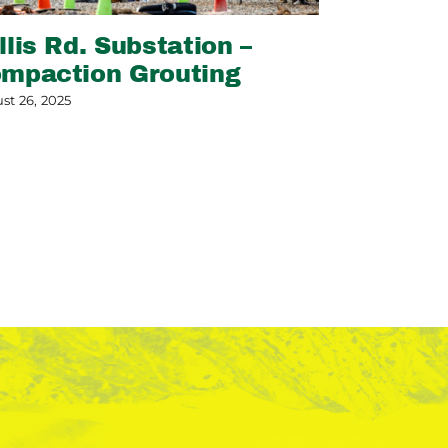
llis Rd. Substation –
Slope Sta
mpaction Grouting
May 13, 2026
st 26, 2025