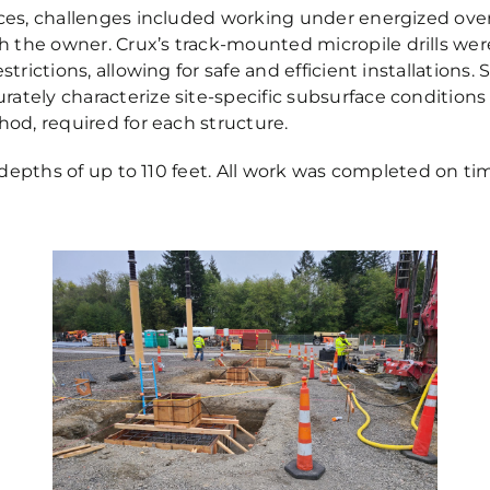
paces, challenges included working under energized ov
he owner. Crux’s track-mounted micropile drills were f
strictions, allowing for safe and efficient installations
ately characterize site-specific subsurface conditions
hod, required for each structure.
o depths of up to 110 feet. All work was completed on ti