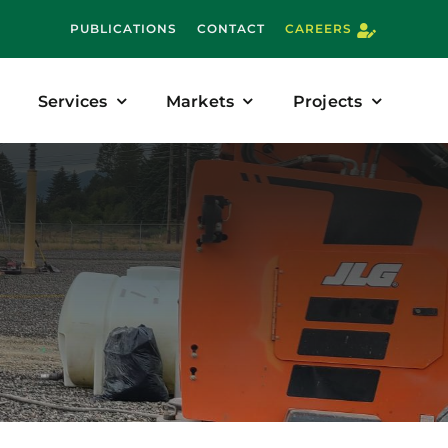
PUBLICATIONS
CONTACT
CAREERS
Services
Markets
Projects