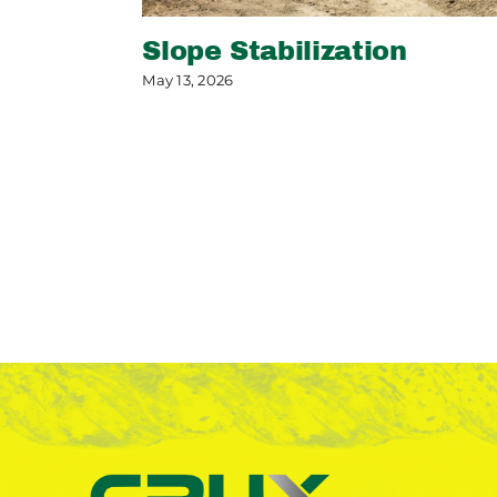
Slope Stabilization
May 13, 2026