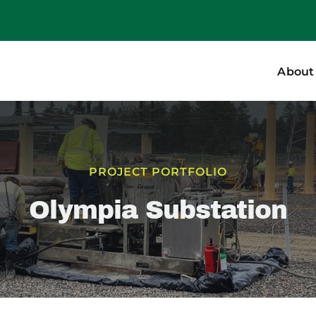
About
PROJECT PORTFOLIO
Olympia Substation