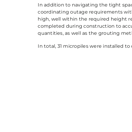
In addition to navigating the tight s
coordinating outage requirements with t
high, well within the required height re
completed during construction to accur
quantities, as well as the grouting met
In total, 31 micropiles were installed t