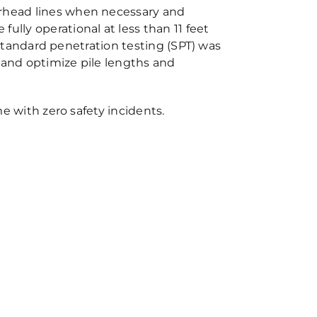
erhead lines when necessary and
ully operational at less than 11 feet
. Standard penetration testing (SPT) was
 and optimize pile lengths and
me with zero safety incidents.