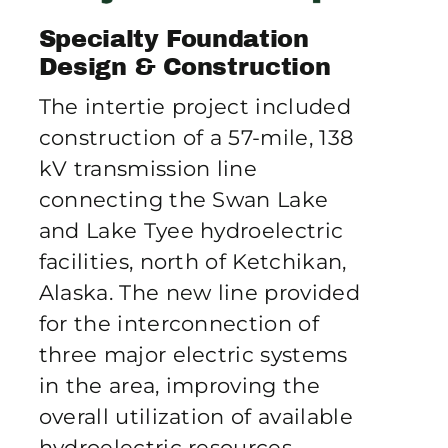
Publications
Specialty Foundation
Design & Construction
Contact Crux
The intertie project included
construction of a 57-mile, 138
kV transmission line
connecting the Swan Lake
and Lake Tyee hydroelectric
facilities, north of Ketchikan,
Alaska. The new line provided
for the interconnection of
three major electric systems
in the area, improving the
overall utilization of available
hydroelectric resources.