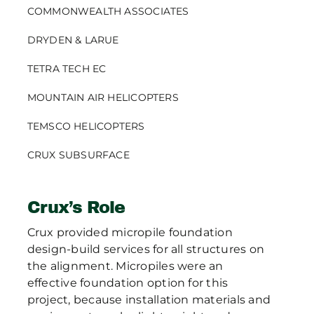
COMMONWEALTH ASSOCIATES
DRYDEN & LARUE
TETRA TECH EC
MOUNTAIN AIR HELICOPTERS
TEMSCO HELICOPTERS
CRUX SUBSURFACE
Crux’s Role
Crux provided micropile foundation
design-build services for all structures on
the alignment. Micropiles were an
effective foundation option for this
project, because installation materials and