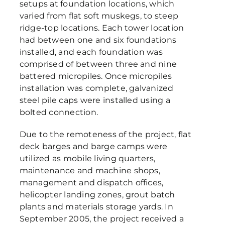
setups at foundation locations, which
varied from flat soft muskegs, to steep
ridge-top locations. Each tower location
had between one and six foundations
installed, and each foundation was
comprised of between three and nine
battered micropiles. Once micropiles
installation was complete, galvanized
steel pile caps were installed using a
bolted connection.
Due to the remoteness of the project, flat
deck barges and barge camps were
utilized as mobile living quarters,
maintenance and machine shops,
management and dispatch offices,
helicopter landing zones, grout batch
plants and materials storage yards. In
September 2005, the project received a