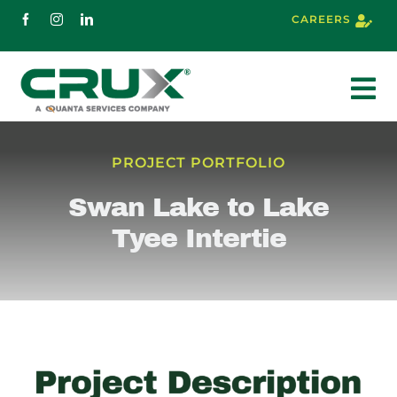
Skip
CAREERS
to
content
To
Nav
About
PROJECT PORTFOLIO
Swan Lake to Lake
Services
Tyee Intertie
Markets
Projects