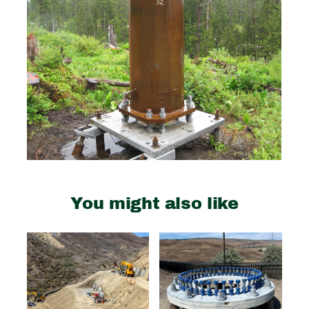
You might also like