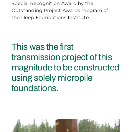
Special Recognition Award by the
Outstanding Project Awards Program of
the Deep Foundations Institute.
This was the first
transmission project of this
magnitude to be constructed
using solely micropile
foundations.