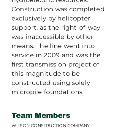
Construction was completed
exclusively by helicopter
support, as the right-of-way
was inaccessible by other
means. The line went into
service in 2009 and was the
first transmission project of
this magnitude to be
constructed using solely
micropile foundations.
Team Members
WILSON CONSTRUCTION COMPANY