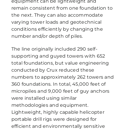
equipment can be lightweight and
remain consistent from one foundation to
the next. They can also accommodate
varying tower loads and geotechnical
conditions efficiently by changing the
number and/or depth of piles.
The line originally included 290 self-
supporting and guyed towers with 652
total foundations, but value engineering
conducted by Crux reduced these
numbers to approximately 262 towers and
360 foundations. In total, 45,000 feet of
micropiles and 9,000 feet of guy anchors
were installed using similar
methodologies and equipment.
Lightweight, highly capable helicopter
portable drill rigs were designed for
efficient and environmentally sensitive