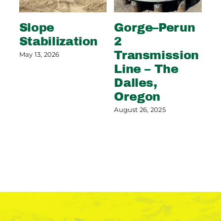
Slope
Gorge–Perun
Wi
Stabilization
2
S
Transmission
C
May 13, 2026
Line – The
G
Dalles,
Aug
Oregon
August 26, 2025