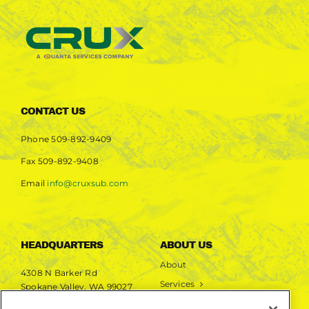
CONTACT US
Phone
509-892-9409
Fax
509-892-9408
Email
info@cruxsub.com
HEADQUARTERS
ABOUT US
About
4308 N Barker Rd
Services
Spokane Valley, WA 99027
Markets