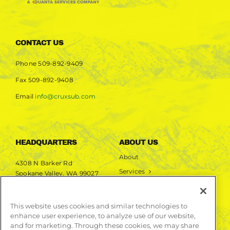
CONTACT US
Phone
509-892-9409
Fax
509-892-9408
Email
info@cruxsub.com
HEADQUARTERS
ABOUT US
About
4308 N Barker Rd
Services
Spokane Valley, WA 99027
Markets
Projects
This website uses cookies and similar technologies to
enhance user experience, to analyze use of our website,
LEARN MORE
and for marketing. Through these cookies, we may share