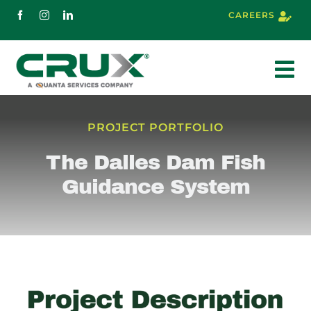
Skip
CAREERS
to
content
To
Nav
About
PROJECT PORTFOLIO
The Dalles Dam Fish
Services
Guidance System
Markets
Projects