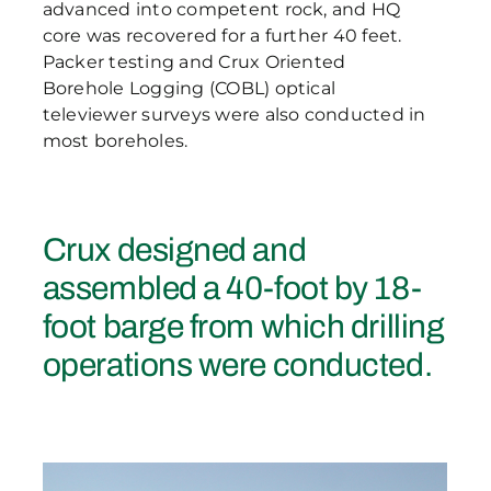
advanced into competent rock, and HQ
core was recovered for a further 40 feet.
Packer testing and Crux Oriented
Borehole Logging (COBL) optical
televiewer surveys were also conducted in
most boreholes.
Crux designed and
assembled a 40-foot by 18-
foot barge from which drilling
operations were conducted.