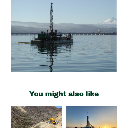
You might also like