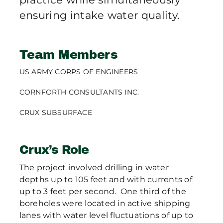
ensuring intake water quality.
Team Members
US ARMY CORPS OF ENGINEERS
CORNFORTH CONSULTANTS INC.
CRUX SUBSURFACE
Crux’s Role
The project involved drilling in water
depths up to 105 feet and with currents of
up to 3 feet per second. One third of the
boreholes were located in active shipping
lanes with water level fluctuations of up to