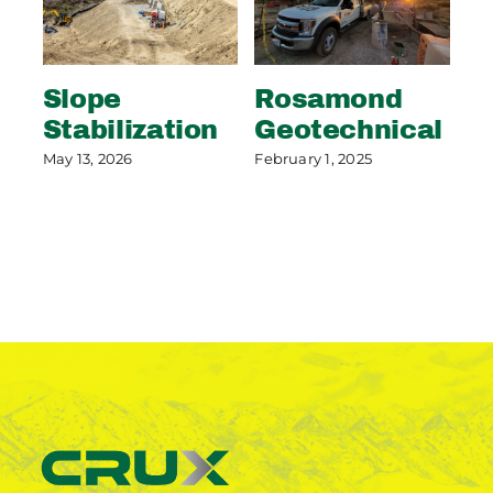
Slope
Rosamond
S
Stabilization
Geotechnical
S
P
May 13, 2026
February 1, 2025
May