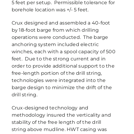
5 feet per setup. Permissible tolerance for
borehole location was +/- 5 feet.
Crux designed and assembled a 40-foot
by 18-foot barge from which drilling
operations were conducted. The barge
anchoring system included electric
winches, each with a spool capacity of 500
feet. Due to the strong current and in
order to provide additional support to the
free-length portion of the drill string,
technologies were integrated into the
barge design to minimize the drift of the
drill string.
Crux-designed technology and
methodology insured the verticality and
stability of the free length of the drill
string above mudline. HWT casing was