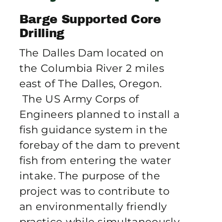
Publications
Barge Supported Core
Drilling
Contact Crux
The Dalles Dam located on
the Columbia River 2 miles
east of The Dalles, Oregon.
The US Army Corps of
Engineers planned to install a
fish guidance system in the
forebay of the dam to prevent
fish from entering the water
intake. The purpose of the
project was to contribute to
an environmentally friendly
practice while simultaneously