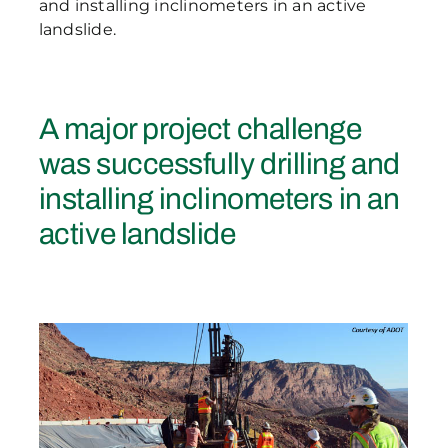
and installing inclinometers in an active
landslide.
A major project challenge
was successfully drilling and
installing inclinometers in an
active landslide