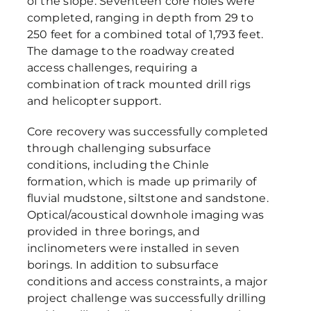
of the slope. Seventeen core holes were
completed, ranging in depth from 29 to
250 feet for a combined total of 1,793 feet.
The damage to the roadway created
access challenges, requiring a
combination of track mounted drill rigs
and helicopter support.
Core recovery was successfully completed
through challenging subsurface
conditions, including the Chinle
formation, which is made up primarily of
fluvial mudstone, siltstone and sandstone.
Optical/acoustical downhole imaging was
provided in three borings, and
inclinometers were installed in seven
borings. In addition to subsurface
conditions and access constraints, a major
project challenge was successfully drilling