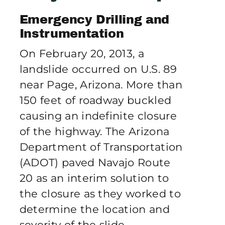
Publications
Emergency Drilling and
Instrumentation
Contact Crux
On February 20, 2013, a
landslide occurred on U.S. 89
near Page, Arizona. More than
150 feet of roadway buckled
causing an indefinite closure
of the highway. The Arizona
Department of Transportation
(ADOT) paved Navajo Route
20 as an interim solution to
the closure as they worked to
determine the location and
severity of the slide.