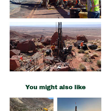
You might also like