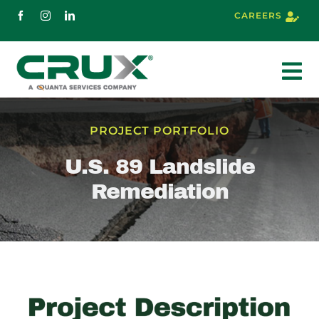
Skip
CAREERS
to
content
To
Nav
About
PROJECT PORTFOLIO
U.S. 89 Landslide
Services
Remediation
Markets
Projects