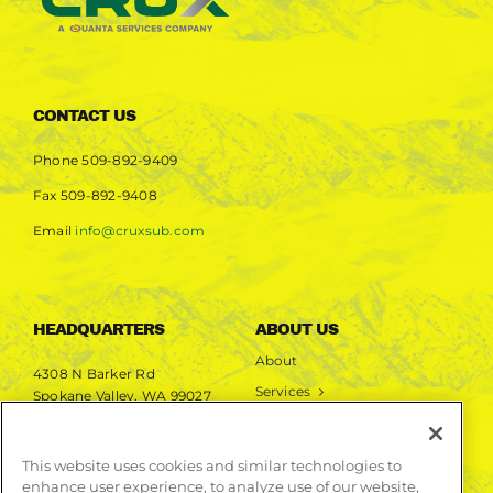
CONTACT US
Phone
509-892-9409
Fax
509-892-9408
Email
info@cruxsub.com
HEADQUARTERS
ABOUT US
About
4308 N Barker Rd
Services
Spokane Valley, WA 99027
Markets
Projects
This website uses cookies and similar technologies to
enhance user experience, to analyze use of our website,