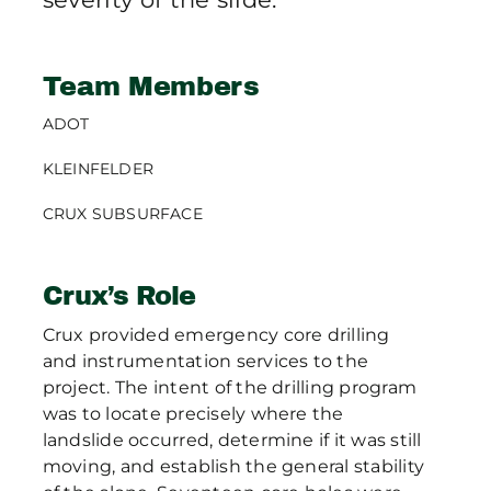
Team Members
ADOT
KLEINFELDER
CRUX SUBSURFACE
Crux’s Role
Crux provided emergency core drilling
and instrumentation services to the
project. The intent of the drilling program
was to locate precisely where the
landslide occurred, determine if it was still
moving, and establish the general stability