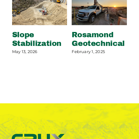
Slope
Rosamond
S
Stabilization
Geotechnical
S
P
May 13, 2026
February 1, 2025
May