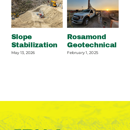
Slope
Rosamond
S
Stabilization
Geotechnical
S
P
May 13, 2026
February 1, 2025
May