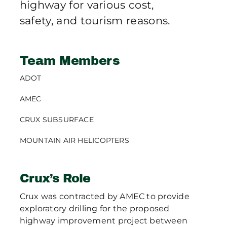
highway for various cost,
safety, and tourism reasons.
Team Members
ADOT
AMEC
CRUX SUBSURFACE
MOUNTAIN AIR HELICOPTERS
Crux’s Role
Crux was contracted by AMEC to provide
exploratory drilling for the proposed
highway improvement project between