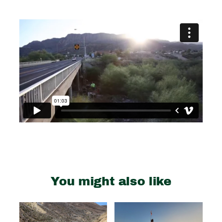
You might also like