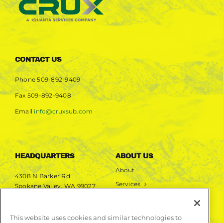
CONTACT US
Phone
509-892-9409
Fax
509-892-9408
Email
info@cruxsub.com
HEADQUARTERS
ABOUT US
About
4308 N Barker Rd
Services
Spokane Valley, WA 99027
Markets
Projects
This website uses cookies and similar technologies to