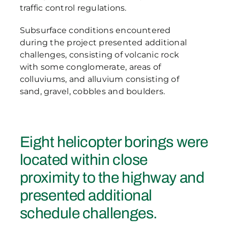
traffic control regulations.
Subsurface conditions encountered
during the project presented additional
challenges, consisting of volcanic rock
with some conglomerate, areas of
colluviums, and alluvium consisting of
sand, gravel, cobbles and boulders.
Eight helicopter borings were
located within close
proximity to the highway and
presented additional
schedule challenges.