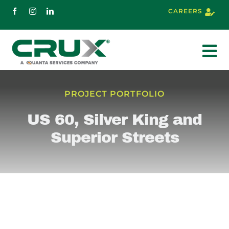
Skip
CAREERS
to
content
To
Nav
About
PROJECT PORTFOLIO
US 60, Silver King and
Services
Superior Streets
Markets
Projects