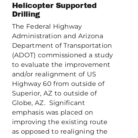
Publications
Helicopter Supported
Drilling
The Federal Highway
Contact Crux
Administration and Arizona
Department of Transportation
(ADOT) commissioned a study
to evaluate the improvement
and/or realignment of US
Highway 60 from outside of
Superior, AZ to outside of
Globe, AZ. Significant
emphasis was placed on
improving the existing route
as opposed to realigning the