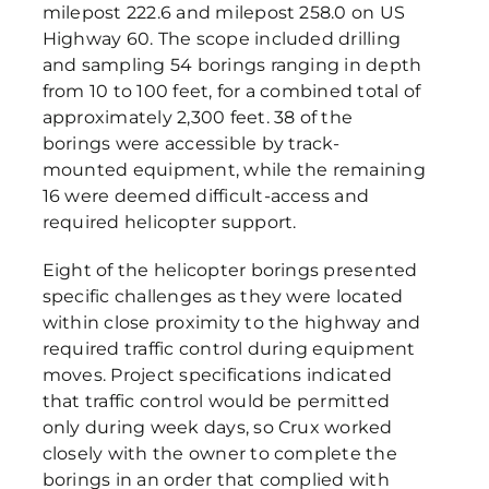
milepost 222.6 and milepost 258.0 on US
Highway 60. The scope included drilling
and sampling 54 borings ranging in depth
from 10 to 100 feet, for a combined total of
approximately 2,300 feet. 38 of the
borings were accessible by track-
mounted equipment, while the remaining
16 were deemed difficult-access and
required helicopter support.
Eight of the helicopter borings presented
specific challenges as they were located
within close proximity to the highway and
required traffic control during equipment
moves. Project specifications indicated
that traffic control would be permitted
only during week days, so Crux worked
closely with the owner to complete the
borings in an order that complied with