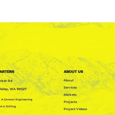
ARTERS
ABOUT US
About
rker Rd
Services
alley, WA 99027
Markets
0
A General Engineering
Projects
A-4 Drilling
Project Videos