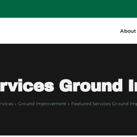
About
ervices Ground 
rvices
»
Ground Improvement
»
Featured Services Ground I