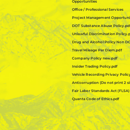
Opportunities
Office / Professional Services
Project Management Opportuni
DOT Substance Abuse Policy.pd
Unlawful Discrimination Policy.
Drug and Alcohol Policy Non D
Travel Mileage Per Diem.pdf
Company Policy new.pdf
Insider Trading Policy.pdf
Vehicle Recording Privacy Polic
Anticorruption (Do not print 2 s
Fair Labor Standards Act (FLSA)
Quanta Code of Ethics.pdf