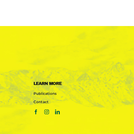
LEARN MORE
Publications
Contact