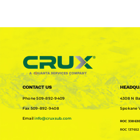
CONTACT US
HEADQU
Phone
509-892-9409
4308 N Ba
Fax
509-892-9408
Spokane V
Email
info@cruxsub.com
ROC 33863
ROC 137652 