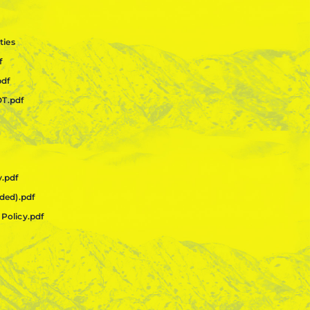
ties
f
pdf
OT.pdf
y.pdf
ided).pdf
 Policy.pdf