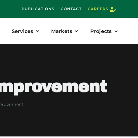
PUBLICATIONS
CONTACT
CAREERS
Services
Markets
Projects
Improvement
mprovement