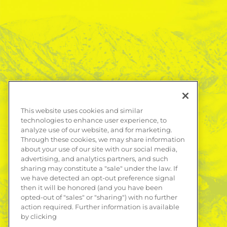
This website uses cookies and similar
technologies to enhance user experience, to
analyze use of our website, and for marketing.
Through these cookies, we may share information
about your use of our site with our social media,
advertising, and analytics partners, and such
sharing may constitute a "sale" under the law. If
we have detected an opt-out preference signal
then it will be honored (and you have been
opted-out of "sales" or "sharing") with no further
action required. Further information is available
by clicking