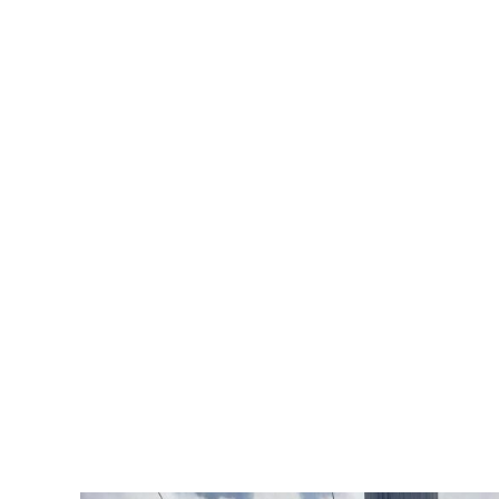
Rosamond
Geotechnical