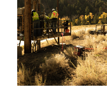
Xcel 9811 – Poncha Sp