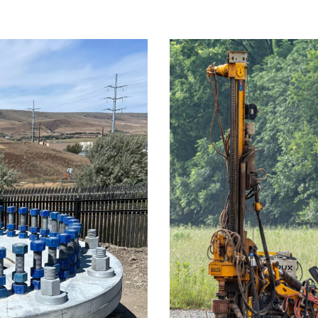
on Line – The
Willis Rd.
n