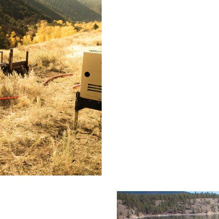
Minco
to
rings, CO
Draper
Transmission
Line