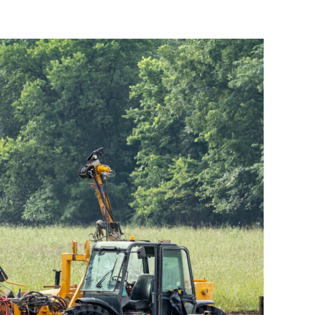
 Substation – Compaction
Grouting