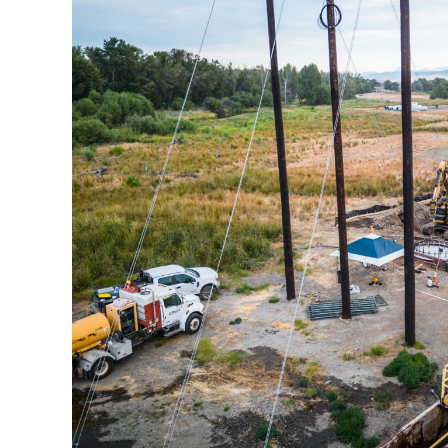
Ellensburg-Moxee Fo