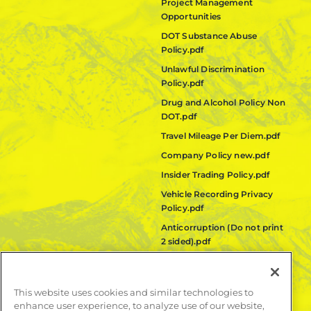
Project Management
Opportunities
DOT Substance Abuse
Policy.pdf
Unlawful Discrimination
Policy.pdf
Drug and Alcohol Policy Non
DOT.pdf
Travel Mileage Per Diem.pdf
Company Policy new.pdf
Insider Trading Policy.pdf
Vehicle Recording Privacy
Policy.pdf
Anticorruption (Do not print
2 sided).pdf
Fair Labor Standards Act
(FLSA) Policy.pdf
This website uses cookies and similar technologies to
Quanta Code of Ethics.pdf
enhance user experience, to analyze use of our website,