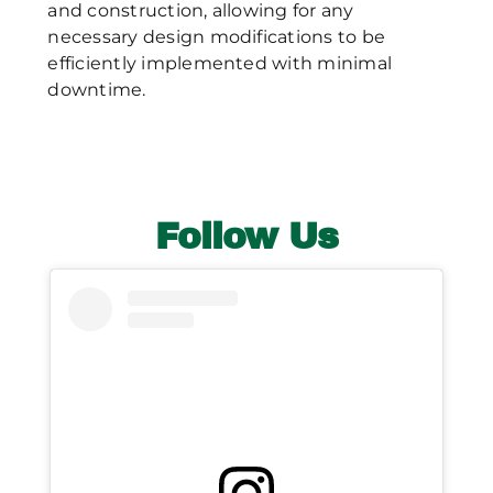
and construction, allowing for any
necessary design modifications to be
efficiently implemented with minimal
downtime.
Follow Us