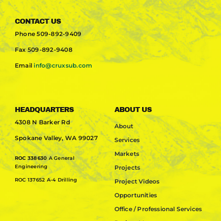
CONTACT US
Phone
509-892-9409
Fax
509-892-9408
Email
info@cruxsub.com
HEADQUARTERS
ABOUT US
4308 N Barker Rd
About
Spokane Valley, WA 99027
Services
Markets
ROC 338630
A General
Engineering
Projects
ROC 137652 A-4 Drilling
Project Videos
Opportunities
Office / Professional Services