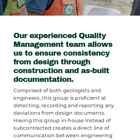
Publications
Contact Crux
Our experienced Quality
Management team allows
us to ensure consistency
from design through
construction and as-built
documentation.
Comprised of both geologists and
engineers, this group is proficient at
detecting, recording and reporting any
deviations from design documents.
Having this group in-house instead of
subcontracted creates a direct line of
communication between engineering