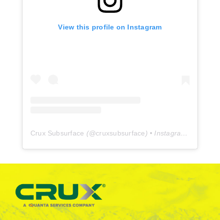
View this profile on Instagram
Crux Subsurface
(@
cruxsubsurface
) • Instagram photos and videos