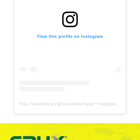
View this profile on Instagram
Crux Subsurface
(@
cruxsubsurface
) • Instagram photos and videos