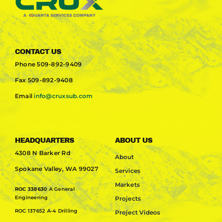
CONTACT US
Phone
509-892-9409
Fax
509-892-9408
Email
info@cruxsub.com
HEADQUARTERS
ABOUT US
4308 N Barker Rd
About
Spokane Valley, WA 99027
Services
Markets
ROC 338630
A General
Engineering
Projects
ROC 137652 A-4 Drilling
Project Videos