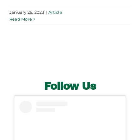
January 26, 2023
|
Article
Read More
Follow Us