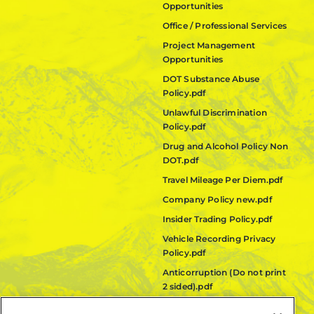
Opportunities
Office / Professional Services
Project Management
Opportunities
DOT Substance Abuse
Policy.pdf
Unlawful Discrimination
Policy.pdf
Drug and Alcohol Policy Non
DOT.pdf
Travel Mileage Per Diem.pdf
Company Policy new.pdf
Insider Trading Policy.pdf
Vehicle Recording Privacy
Policy.pdf
Anticorruption (Do not print
2 sided).pdf
Fair Labor Standards Act