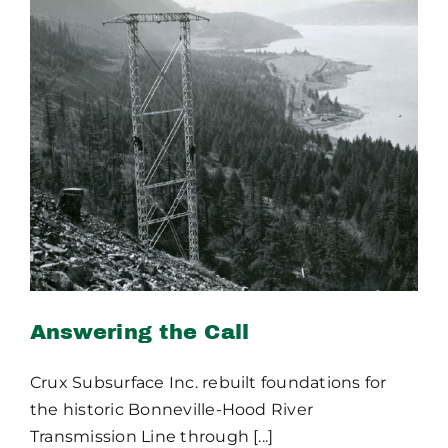
Publications
Contact Crux
Answering the Call
Answering the Call
Crux Subsurface Inc. rebuilt foundations for
the historic Bonneville-Hood River
Transmission Line through [...]