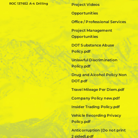
ROC 137652 A-4 Drilling
Project Videos
Opportunities
Office / Professional Services
Project Management
Opportunities
DOT Substance Abuse
Policy.pdf
Unlawful Discrimination
Policy.pdf
Drug and Alcohol Policy Non
DOT.pdf
Travel Mileage Per Diem.pdf
Company Policy new.pdf
Insider Trading Policy.pdf
Vehicle Recording Privacy
Policy.pdf
Anticorruption (Do not print
2 sided).pdf