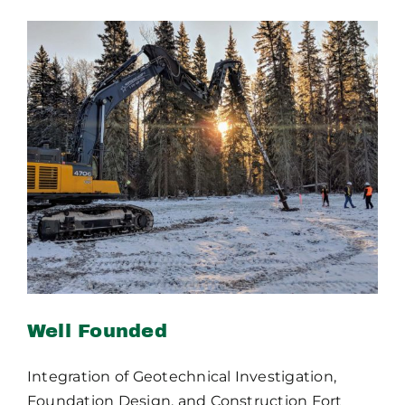
Publications
Contact Crux
Well Founded
Well Founded
Integration of Geotechnical Investigation,
Foundation Design, and Construction Fort