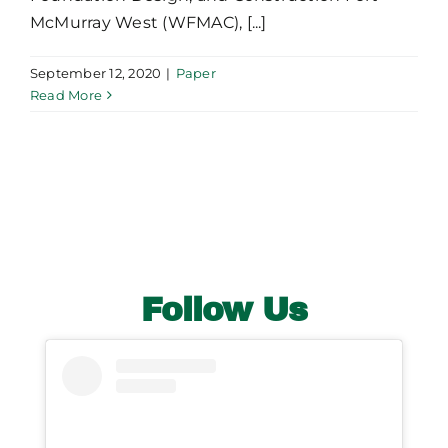
McMurray West (WFMAC), [...]
September 12, 2020
|
Paper
Read More
Follow Us