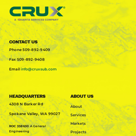
CONTACT US
Phone
509-892-9409
Fax
509-892-9408
Email
info@cruxsub.com
HEADQUARTERS
ABOUT US
4308 N Barker Rd
About
Spokane Valley, WA 99027
Services
Markets
ROC 338630
A General
Engineering
Projects