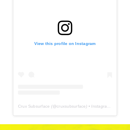
View this profile on Instagram
Crux Subsurface
(@
cruxsubsurface
) • Instagram photos and videos