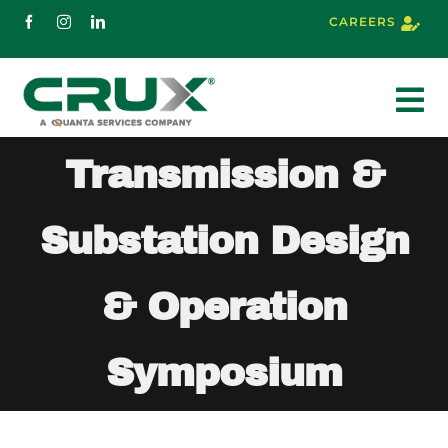
Skip
CAREERS
to
content
To
Nav
Transmission &
About
Substation Design
Services
& Operation
Markets
Symposium
Projects