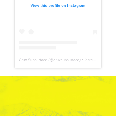
View this profile on Instagram
Crux Subsurface
(@
cruxsubsurface
) • Instagram photos and videos