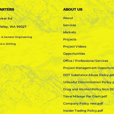
ARTERS
ABOUT US
About
rker Rd
Services
alley, WA 99027
Markets
0
A General Engineering
Projects
A-4 Drilling
Project Videos
Opportunities
Office / Professional Services
Project Management Opportuni
DOT Substance Abuse Policy.pd
Unlawful Discrimination Policy.
Drug and Alcohol Policy Non D
Travel Mileage Per Diem.pdf
Company Policy new.pdf
Insider Trading Policy.pdf