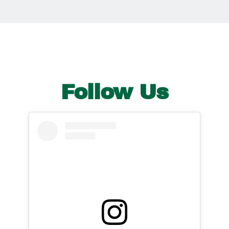
Follow Us