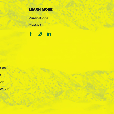
LEARN MORE
Publications
Contact
ties
f
pdf
OT.pdf