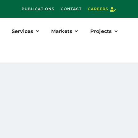
PUBLICATIONS
CONTACT
CAREERS
Services
Markets
Projects