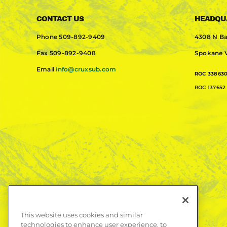
CONTACT US
HEADQU
Phone
509-892-9409
4308 N Ba
Fax
509-892-9408
Spokane V
Email
info@cruxsub.com
ROC 33863
ROC 137652 
This website uses cookies and similar
technologies to enhance user experience, to