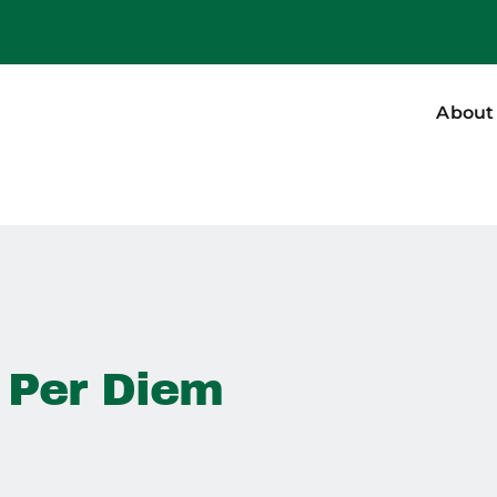
About
 Per Diem