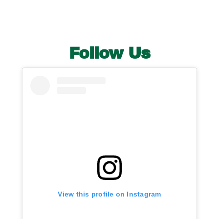
Publications
Contact Crux
Follow Us
View this profile on Instagram