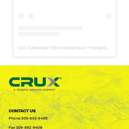
Crux Subsurface
(@
cruxsubsurface
) • Instagram photos and videos
CONTACT US
Phone
509-892-9409
Fax
509-892-9408