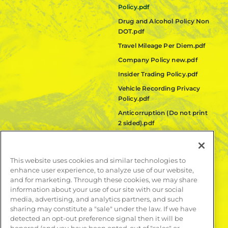
Policy.pdf
Drug and Alcohol Policy Non
DOT.pdf
Travel Mileage Per Diem.pdf
Company Policy new.pdf
Insider Trading Policy.pdf
Vehicle Recording Privacy
Policy.pdf
Anticorruption (Do not print
2 sided).pdf
Fair Labor Standards Act
(FLSA) Policy.pdf
This website uses cookies and similar technologies to
Quanta Code of Ethics.pdf
enhance user experience, to analyze use of our website,
and for marketing. Through these cookies, we may share
LEARN MORE
information about your use of our site with our social
media, advertising, and analytics partners, and such
Publications
sharing may constitute a "sale" under the law. If we have
Contact
detected an opt-out preference signal then it will be