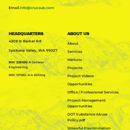
Email
info@cruxsub.com
HEADQUARTERS
ABOUT US
4308 N Barker Rd
About
Spokane Valley, WA 99027
Services
Markets
ROC 338630
A General
Engineering
Projects
ROC 137652 A-4 Drilling
Project Videos
Opportunities
Office / Professional Services
Project Management
Opportunities
DOT Substance Abuse
Policy.pdf
Unlawful Discrimination