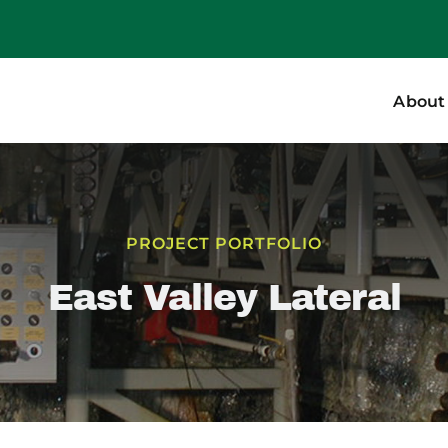
About
PROJECT PORTFOLIO
East Valley Lateral