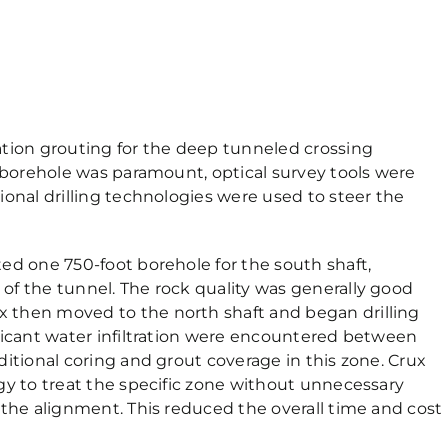
ation grouting for the deep tunneled crossing
e borehole was paramount, optical survey tools were
ional drilling technologies were used to steer the
ed one 750-foot borehole for the south shaft,
of the tunnel. The rock quality was generally good
 then moved to the north shaft and began drilling
ficant water infiltration were encountered between
itional coring and grout coverage in this zone. Crux
gy to treat the specific zone without unnecessary
 the alignment. This reduced the overall time and cost