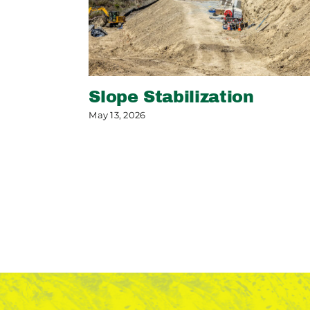
Slope Stabilization
May 13, 2026