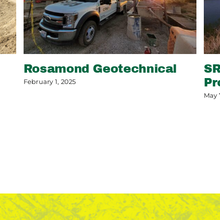
Rosamond Geotechnical
SR
Pr
February 1, 2025
May 