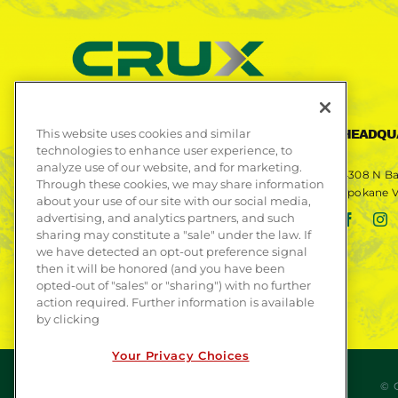
This website uses cookies and similar
CONTACT US
HEADQU
technologies to enhance user experience, to
analyze use of our website, and for marketing.
Phone
509-892-9409
4308 N Ba
Through these cookies, we may share information
Spokane V
about your use of our site with our social media,
Fax
509-892-9408
advertising, and analytics partners, and such
Email
info@cruxsub.com
sharing may constitute a "sale" under the law. If
we have detected an opt-out preference signal
then it will be honored (and you have been
opted-out of "sales" or "sharing") with no further
action required. Further information is available
by clicking
Your Privacy Choices
© 