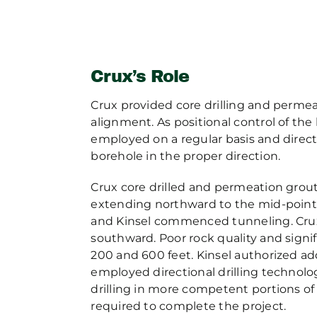
Crux’s Role
Crux provided core drilling and perme
alignment. As positional control of th
employed on a regular basis and direct
borehole in the proper direction.
Crux core drilled and permeation grout
extending northward to the mid-point 
and Kinsel commenced tunneling. Crux
southward. Poor rock quality and signi
200 and 600 feet. Kinsel authorized add
employed directional drilling technolo
drilling in more competent portions of
required to complete the project.