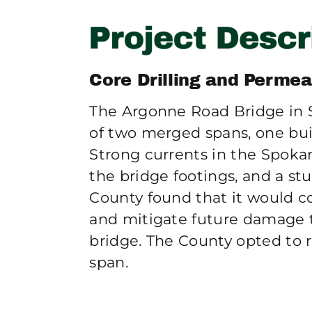
Core Drilling and Permea
The Argonne Road Bridge in 
of two merged spans, one buil
Strong currents in the Spoka
the bridge footings, and a 
County found that it would c
and mitigate future damage 
bridge. The County opted to 
span.