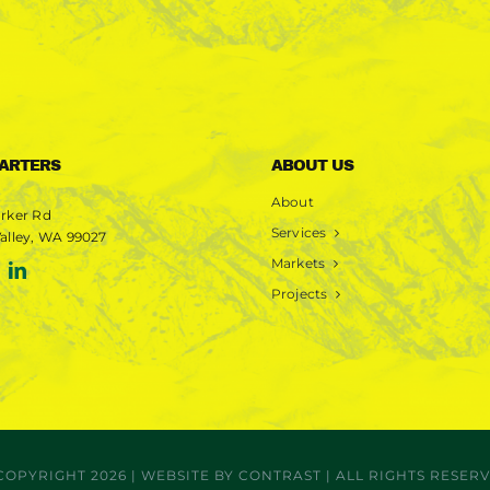
ARTERS
ABOUT US
About
rker Rd
Services
alley, WA 99027
Markets
Projects
COPYRIGHT 2026 | WEBSITE BY
CONTRAST
| ALL RIGHTS RESER