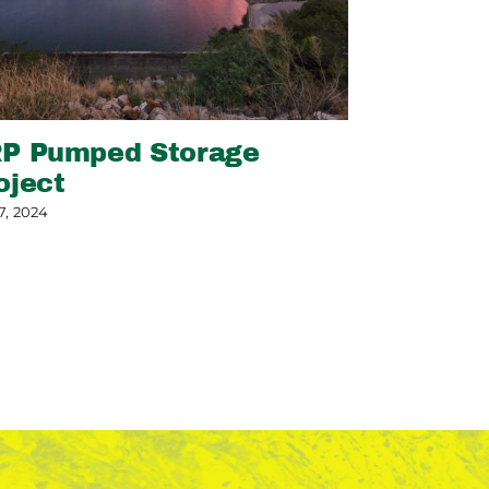
P Pumped Storage
Slope Sta
oject
May 13, 2026
7, 2024