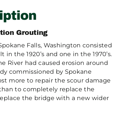
tion Grouting
Spokane Falls, Washington consisted
t in the 1920’s and one in the 1970’s.
ne River had caused erosion around
study commissioned by Spokane
ost more to repair the scour damage
than to completely replace the
replace the bridge with a new wider