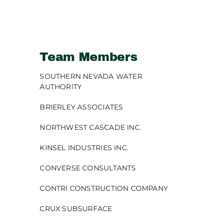
Team Members
SOUTHERN NEVADA WATER
AUTHORITY
BRIERLEY ASSOCIATES
NORTHWEST CASCADE INC.
KINSEL INDUSTRIES INC.
CONVERSE CONSULTANTS
CONTRI CONSTRUCTION COMPANY
CRUX SUBSURFACE