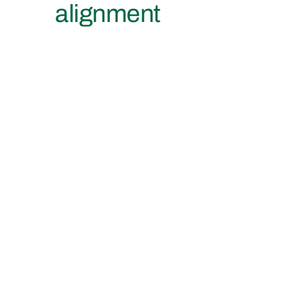
alignment