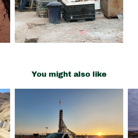
You might also like