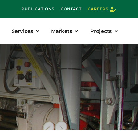
PUBLICATIONS
CONTACT
CAREERS
Services
Markets
Projects