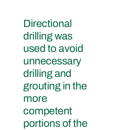
Directional
drilling was
used to avoid
unnecessary
drilling and
grouting in the
more
competent
portions of the