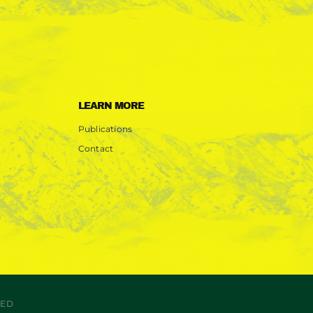
LEARN MORE
Publications
Contact
VED