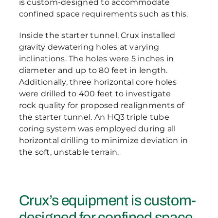
is custom-designed to accommodate
confined space requirements such as this.
Inside the starter tunnel, Crux installed
gravity dewatering holes at varying
inclinations. The holes were 5 inches in
diameter and up to 80 feet in length.
Additionally, three horizontal core holes
were drilled to 400 feet to investigate
rock quality for proposed realignments of
the starter tunnel. An HQ3 triple tube
coring system was employed during all
horizontal drilling to minimize deviation in
the soft, unstable terrain.
Crux’s equipment is custom-
designed for confined space