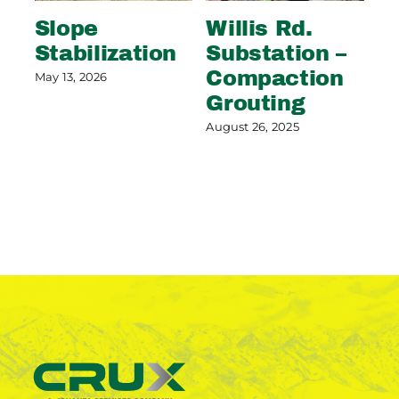
Slope
Willis Rd.
R
Stabilization
Substation –
G
Compaction
May 13, 2026
Feb
Grouting
August 26, 2025