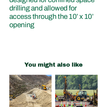
drilling and allowed for
access through the 10’ x 10’
opening
You might also like