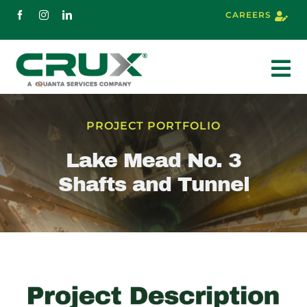
Skip
CAREERS
to
content
To
Nav
About
PROJECT PORTFOLIO
Lake Mead No. 3
Services
Shafts and Tunnel
Markets
Projects