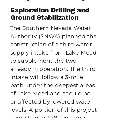
Publications
Exploration Drilling and
Ground Stabilization
Contact Crux
The Southern Nevada Water
Authority (SNWA) planned the
construction of a third water
supply intake from Lake Mead
to supplement the two
already in operation. The third
intake will follow a 3-mile
path under the deepest areas
of Lake Mead and should be
unaffected by lowered water
levels. A portion of this project
consists of a 348-foot long