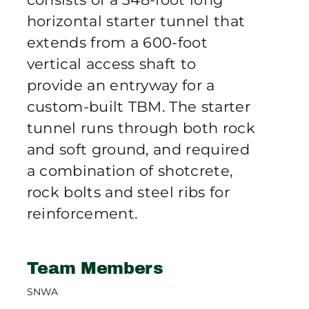
horizontal starter tunnel that
extends from a 600-foot
vertical access shaft to
provide an entryway for a
custom-built TBM. The starter
tunnel runs through both rock
and soft ground, and required
a combination of shotcrete,
rock bolts and steel ribs for
reinforcement.
Team Members
SNWA