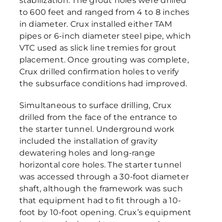
stabilization. The grout holes were drilled
to 600 feet and ranged from 4 to 8 inches
in diameter. Crux installed either TAM
pipes or 6-inch diameter steel pipe, which
VTC used as slick line tremies for grout
placement. Once grouting was complete,
Crux drilled confirmation holes to verify
the subsurface conditions had improved.
Simultaneous to surface drilling, Crux
drilled from the face of the entrance to
the starter tunnel. Underground work
included the installation of gravity
dewatering holes and long-range
horizontal core holes. The starter tunnel
was accessed through a 30-foot diameter
shaft, although the framework was such
that equipment had to fit through a 10-
foot by 10-foot opening. Crux’s equipment