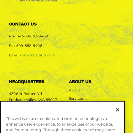
CONTACT US
Phone
509-892-9409
Fax
509-892-9408
Email
info@cruxsub.com
HEADQUARTERS
ABOUT US
About
4308 N Barker Rd
Services
Spokane Valley, WA 99027
Markets
Projects
This website uses cookies and similar technologies to
enhance user experience, to analyze use of our website,
LEARN MORE
and for marketing. Through these cookies, we may share