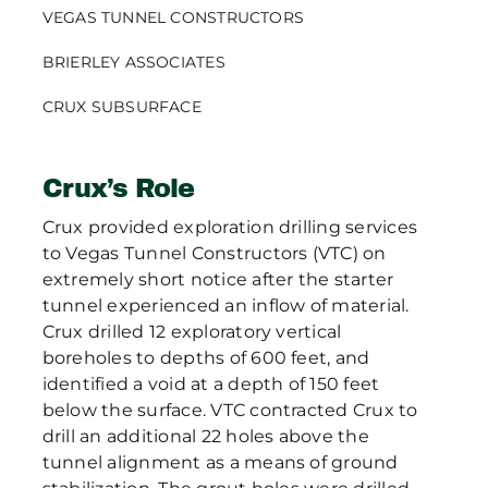
VEGAS TUNNEL CONSTRUCTORS
BRIERLEY ASSOCIATES
CRUX SUBSURFACE
Crux’s Role
Crux provided exploration drilling services
to Vegas Tunnel Constructors (VTC) on
extremely short notice after the starter
tunnel experienced an inflow of material.
Crux drilled 12 exploratory vertical
boreholes to depths of 600 feet, and
identified a void at a depth of 150 feet
below the surface. VTC contracted Crux to
drill an additional 22 holes above the
tunnel alignment as a means of ground