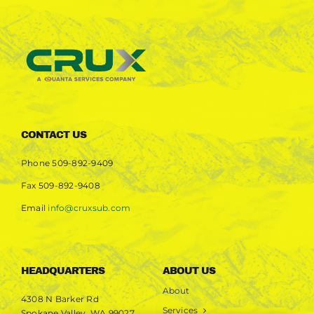
CONTACT US
Phone
509-892-9409
Fax
509-892-9408
Email
info@cruxsub.com
HEADQUARTERS
ABOUT US
About
4308 N Barker Rd
Services
Spokane Valley, WA 99027