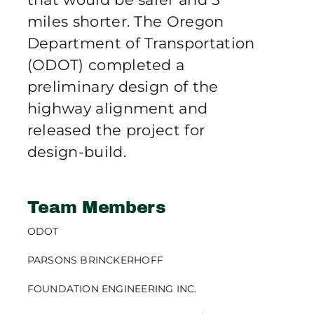
miles shorter. The Oregon
Department of Transportation
(ODOT) completed a
preliminary design of the
highway alignment and
released the project for
design-build.
Team Members
ODOT
PARSONS BRINCKERHOFF
FOUNDATION ENGINEERING INC.