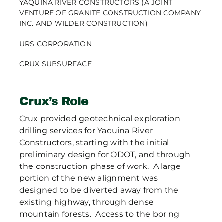
YAQUINA RIVER CONSTRUCTORS (A JOINT
VENTURE OF GRANITE CONSTRUCTION COMPANY
INC. AND WILDER CONSTRUCTION)
URS CORPORATION
CRUX SUBSURFACE
Crux’s Role
Crux provided geotechnical exploration
drilling services for Yaquina River
Constructors, starting with the initial
preliminary design for ODOT, and through
the construction phase of work. A large
portion of the new alignment was
designed to be diverted away from the
existing highway, through dense
mountain forests. Access to the boring