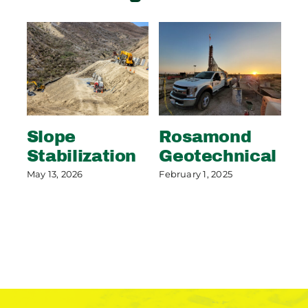
Slope
Rosamond
S
Stabilization
Geotechnical
S
P
May 13, 2026
February 1, 2025
May