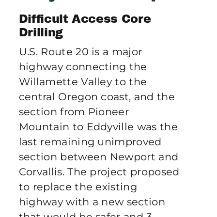
Publications
Difficult Access Core
Drilling
Contact Crux
U.S. Route 20 is a major
highway connecting the
Willamette Valley to the
central Oregon coast, and the
section from Pioneer
Mountain to Eddyville was the
last remaining unimproved
section between Newport and
Corvallis. The project proposed
to replace the existing
highway with a new section
that would be safer and 3