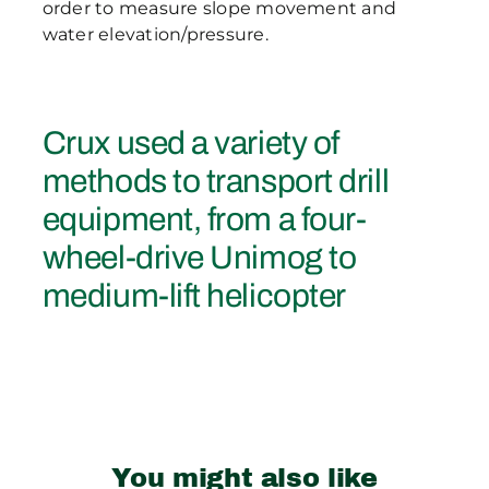
order to measure slope movement and
water elevation/pressure.
Crux used a variety of
methods to transport drill
equipment, from a four-
wheel-drive Unimog to
medium-lift helicopter
You might also like