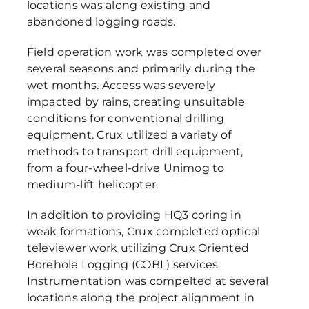
locations was along existing and
abandoned logging roads.
Field operation work was completed over
several seasons and primarily during the
wet months. Access was severely
impacted by rains, creating unsuitable
conditions for conventional drilling
equipment. Crux utilized a variety of
methods to transport drill equipment,
from a four-wheel-drive Unimog to
medium-lift helicopter.
In addition to providing HQ3 coring in
weak formations, Crux completed optical
televiewer work utilizing Crux Oriented
Borehole Logging (COBL) services.
Instrumentation was compelted at several
locations along the project alignment in