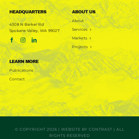
HEADQUARTERS
ABOUT US
About
4308 N Barker Rd
Services
Spokane Valley, WA 99027
Markets
Projects
LEARN MORE
Publications
Contact
© COPYRIGHT 2026 | WEBSITE BY
CONTRAST
| ALL
RIGHTS RESERVED