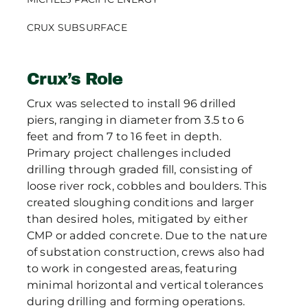
CRUX SUBSURFACE
Crux’s Role
Crux was selected to install 96 drilled
piers, ranging in diameter from 3.5 to 6
feet and from 7 to 16 feet in depth.
Primary project challenges included
drilling through graded fill, consisting of
loose river rock, cobbles and boulders. This
created sloughing conditions and larger
than desired holes, mitigated by either
CMP or added concrete. Due to the nature
of substation construction, crews also had
to work in congested areas, featuring
minimal horizontal and vertical tolerances
during drilling and forming operations.