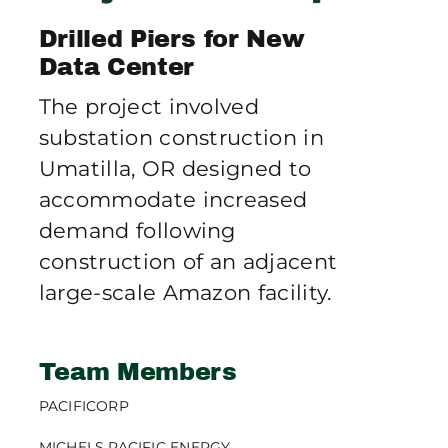
Publications
Drilled Piers for New
Data Center
Contact Crux
The project involved
substation construction in
Umatilla, OR designed to
accommodate increased
demand following
construction of an adjacent
large-scale Amazon facility.
Team Members
PACIFICORP
MICHELS PACIFIC ENERGY