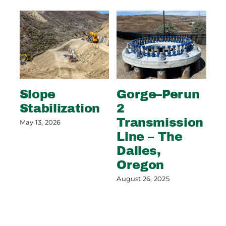
Slope
Gorge–Perun
Wi
Stabilization
2
S
Transmission
C
May 13, 2026
Line – The
G
Dalles,
Aug
Oregon
August 26, 2025