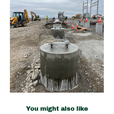
You might also like