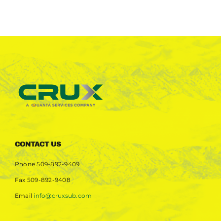
CONTACT US
Phone
509-892-9409
Fax
509-892-9408
Email
info@cruxsub.com