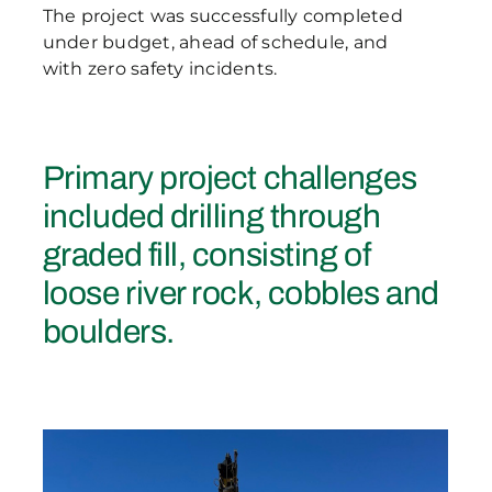
The project was successfully completed
under budget, ahead of schedule, and
with zero safety incidents.
Primary project challenges
included drilling through
graded fill, consisting of
loose river rock, cobbles and
boulders.