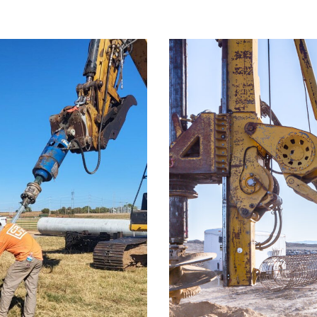
ission Line
IPC 