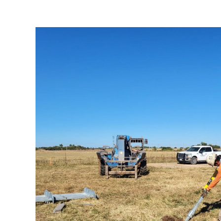
Minco to Draper Transm