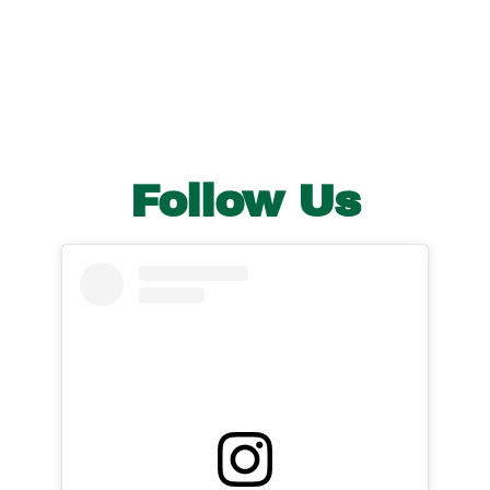
Follow Us