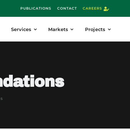
PUBLICATIONS
CONTACT
CAREERS
Services
Markets
Projects
ndations
ns