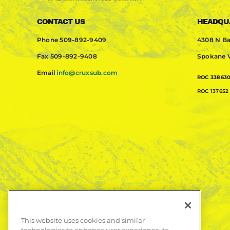
CONTACT US
HEADQU
Phone
509-892-9409
4308 N Ba
Fax
509-892-9408
Spokane V
Email
info@cruxsub.com
ROC 33863
ROC 137652 
This website uses cookies and similar