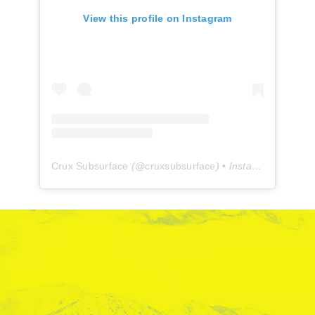
View this profile on Instagram
Crux Subsurface
(@
cruxsubsurface
) • Instagram photos and videos