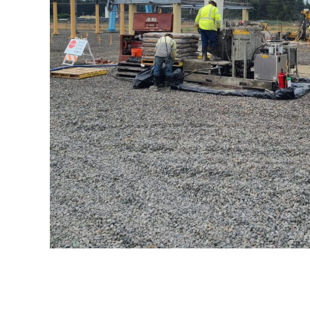
Olympia Substat
Cerritos
Channel
Relocation