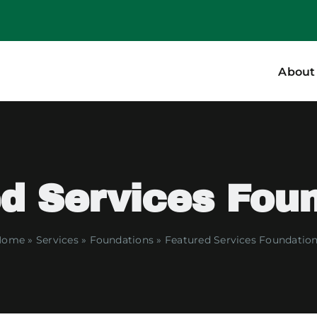
About
d Services Fou
Home
»
Services
»
Foundations
»
Featured Services Foundatio