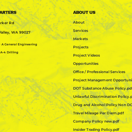
ARTERS
ABOUT US
About
rker Rd
Services
alley, WA 99027
Markets
0
A General Engineering
Projects
A-4 Drilling
Project Videos
Opportunities
Office / Professional Services
Project Management Opportuni
DOT Substance Abuse Policy.pd
Unlawful Discrimination Policy.
Drug and Alcohol Policy Non D
Travel Mileage Per Diem.pdf
Company Policy new.pdf
Insider Trading Policy.pdf