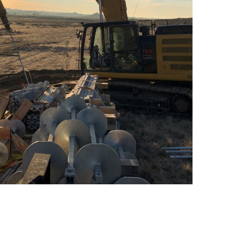
water Wind Project