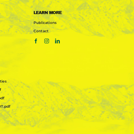
LEARN MORE
Publications
Contact
ties
f
pdf
OT.pdf