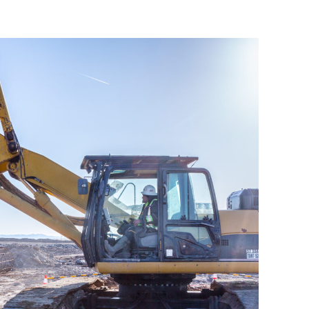
Cole Transmission