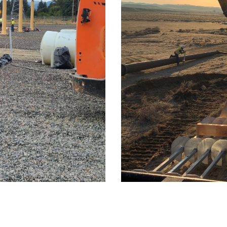
ion
Clear