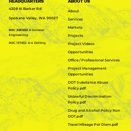
HEADQUARTERS
ABOUT US
4308 N Barker Rd
About
Spokane Valley, WA 99027
Services
Markets
ROC 338630
A General
Engineering
Projects
ROC 137652 A-4 Drilling
Project Videos
Opportunities
Office / Professional Services
Project Management
Opportunities
DOT Substance Abuse
Policy.pdf
Unlawful Discrimination
Policy.pdf
Drug and Alcohol Policy Non
DOT.pdf
Travel Mileage Per Diem.pdf