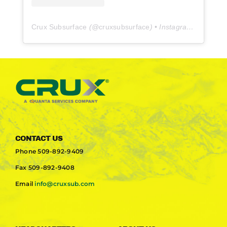
Crux Subsurface
(@
cruxsubsurface
) • Instagram photos and videos
CONTACT US
Phone
509-892-9409
Fax
509-892-9408
Email
info@cruxsub.com