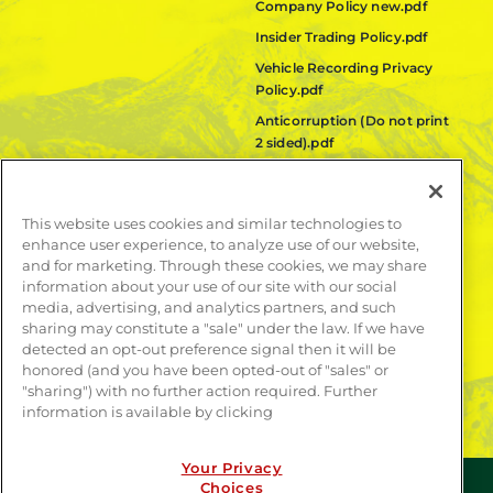
Company Policy new.pdf
Insider Trading Policy.pdf
Vehicle Recording Privacy
Policy.pdf
Anticorruption (Do not print
2 sided).pdf
Fair Labor Standards Act
(FLSA) Policy.pdf
This website uses cookies and similar technologies to
Quanta Code of Ethics.pdf
enhance user experience, to analyze use of our website,
and for marketing. Through these cookies, we may share
LEARN MORE
information about your use of our site with our social
media, advertising, and analytics partners, and such
Publications
sharing may constitute a "sale" under the law. If we have
Contact
detected an opt-out preference signal then it will be
honored (and you have been opted-out of "sales" or
"sharing") with no further action required. Further
information is available by clicking
Your Privacy
Choices