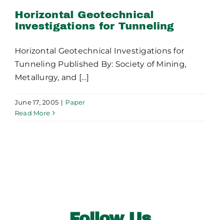
Publications
Tunneling
Horizontal Geotechnical
Investigations for Tunneling
Contact Crux
Horizontal Geotechnical Investigations for
Tunneling Published By: Society of Mining,
Metallurgy, and [...]
June 17, 2005
|
Paper
Read More
Follow Us