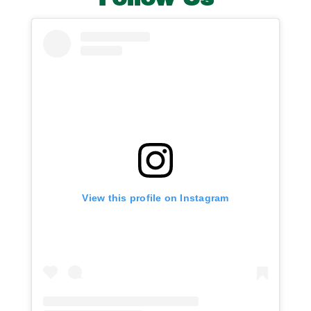
View this profile on Instagram