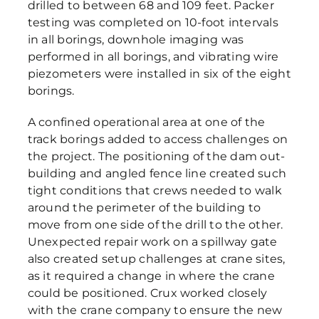
drilled to between 68 and 109 feet. Packer
testing was completed on 10-foot intervals
in all borings, downhole imaging was
performed in all borings, and vibrating wire
piezometers were installed in six of the eight
borings.
A confined operational area at one of the
track borings added to access challenges on
the project. The positioning of the dam out-
building and angled fence line created such
tight conditions that crews needed to walk
around the perimeter of the building to
move from one side of the drill to the other.
Unexpected repair work on a spillway gate
also created setup challenges at crane sites,
as it required a change in where the crane
could be positioned. Crux worked closely
with the crane company to ensure the new