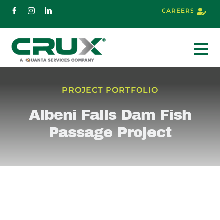
Skip
CAREERS
to
content
To
Nav
About
PROJECT PORTFOLIO
Albeni Falls Dam Fish
Services
Passage Project
Markets
Projects