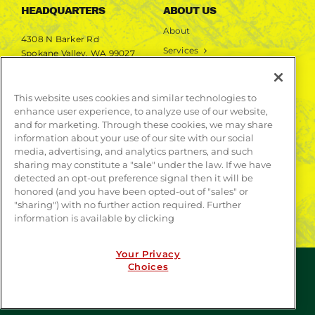
HEADQUARTERS
ABOUT US
About
4308 N Barker Rd
Services
Spokane Valley, WA 99027
Markets
Projects
This website uses cookies and similar technologies to
enhance user experience, to analyze use of our website,
LEARN MORE
and for marketing. Through these cookies, we may share
information about your use of our site with our social
Publications
media, advertising, and analytics partners, and such
Contact
sharing may constitute a "sale" under the law. If we have
detected an opt-out preference signal then it will be
honored (and you have been opted-out of "sales" or
"sharing") with no further action required. Further
information is available by clicking
Your Privacy
Choices
© COPYRIGHT 2026 | WEBSITE BY
CONTRAST
| ALL
RIGHTS RESERVED