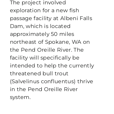
The project involved
Publications
exploration for a new fish
passage facility at Albeni Falls
Contact Crux
Dam, which is located
approximately 50 miles
northeast of Spokane, WA on
the Pend Oreille River. The
facility will specifically be
intended to help the currently
threatened bull trout
(Salvelinus confluentus) thrive
in the Pend Oreille River
system.