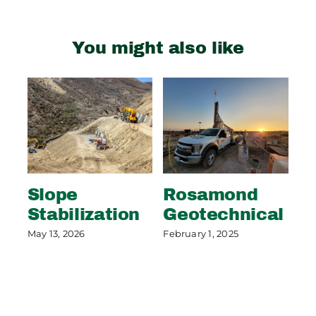
You might also like
Slope
Rosamond
S
Stabilization
Geotechnical
S
P
May 13, 2026
February 1, 2025
May