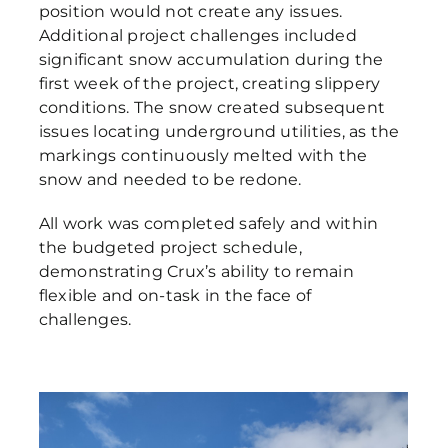
position would not create any issues.
Additional project challenges included
significant snow accumulation during the
first week of the project, creating slippery
conditions. The snow created subsequent
issues locating underground utilities, as the
markings continuously melted with the
snow and needed to be redone.
All work was completed safely and within
the budgeted project schedule,
demonstrating Crux’s ability to remain
flexible and on-task in the face of
challenges.