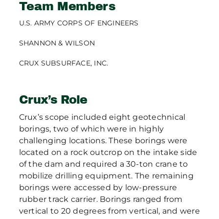
Team Members
U.S. ARMY CORPS OF ENGINEERS
SHANNON & WILSON
CRUX SUBSURFACE, INC.
Crux’s Role
Crux’s scope included eight geotechnical
borings, two of which were in highly
challenging locations. These borings were
located on a rock outcrop on the intake side
of the dam and required a 30-ton crane to
mobilize drilling equipment. The remaining
borings were accessed by low-pressure
rubber track carrier. Borings ranged from
vertical to 20 degrees from vertical, and were