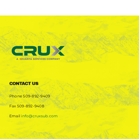
CONTACT US
Phone
509-892-9409
Fax
509-892-9408
Email
info@cruxsub.com