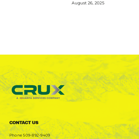
August 26, 2025
CONTACT US
Phone
509-892-9409