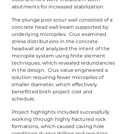
abutments for increased stabilization.
The plunge pool scour wall consisted of a
concrete head wall beam supported by
underlying micropiles. Crux examined
stress distributions in the concrete
headwall and analyzed the intent of the
micropile system using finite element
techniques, which revealed redundancies
in the design. Crux value engineered a
solution requiring fewer micropiles of
smaller diameter, which effectively
benefitted both project cost and
schedule.
Project highlights included successfully
working through highly fractured rock
formations, which caused caving hole
conditions during drilling and grouting