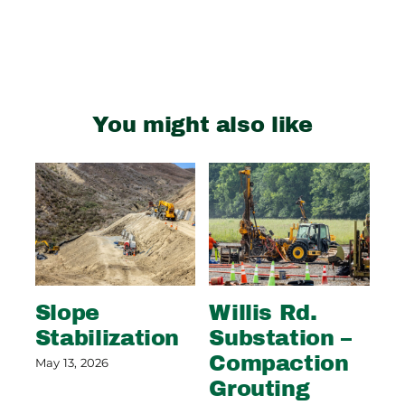
You might also like
Slope
Willis Rd.
S
Stabilization
Substation –
S
Compaction
P
May 13, 2026
Grouting
May