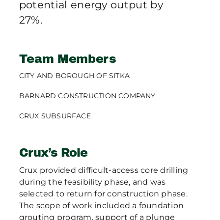
potential energy output by
27%.
Team Members
CITY AND BOROUGH OF SITKA
BARNARD CONSTRUCTION COMPANY
CRUX SUBSURFACE
Crux’s Role
Crux provided difficult-access core drilling
during the feasibility phase, and was
selected to return for construction phase.
The scope of work included a foundation
grouting program, support of a plunge