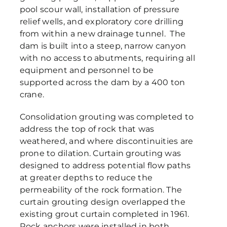
pool scour wall, installation of pressure
relief wells, and exploratory core drilling
from within a new drainage tunnel. The
dam is built into a steep, narrow canyon
with no access to abutments, requiring all
equipment and personnel to be
supported across the dam by a 400 ton
crane.
Consolidation grouting was completed to
address the top of rock that was
weathered, and where discontinuities are
prone to dilation. Curtain grouting was
designed to address potential flow paths
at greater depths to reduce the
permeability of the rock formation. The
curtain grouting design overlapped the
existing grout curtain completed in 1961.
Rock anchors were installed in both