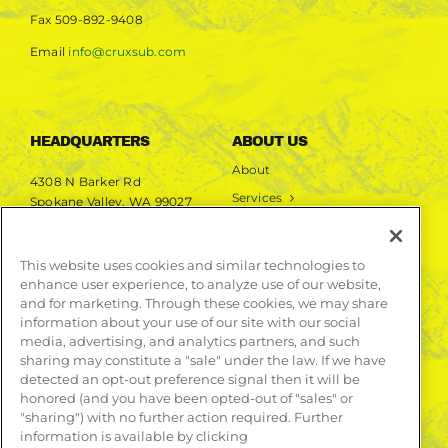
Fax
509-892-9408
Email
info@cruxsub.com
HEADQUARTERS
ABOUT US
About
4308 N Barker Rd
Services
Spokane Valley, WA 99027
Markets
Projects
This website uses cookies and similar technologies to
enhance user experience, to analyze use of our website,
LEARN MORE
and for marketing. Through these cookies, we may share
information about your use of our site with our social
Publications
media, advertising, and analytics partners, and such
Contact
sharing may constitute a "sale" under the law. If we have
detected an opt-out preference signal then it will be
honored (and you have been opted-out of "sales" or
"sharing") with no further action required. Further
information is available by clicking