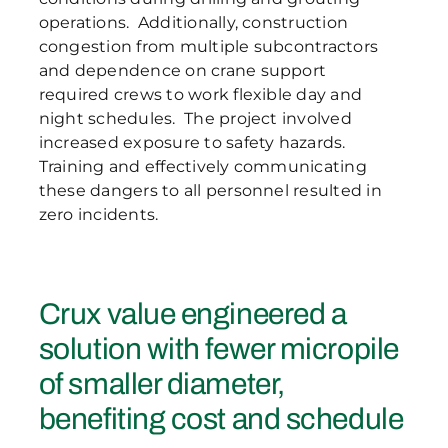
operations. Additionally, construction
congestion from multiple subcontractors
and dependence on crane support
required crews to work flexible day and
night schedules. The project involved
increased exposure to safety hazards.
Training and effectively communicating
these dangers to all personnel resulted in
zero incidents.
Crux value engineered a
solution with fewer micropile
of smaller diameter,
benefiting cost and schedule