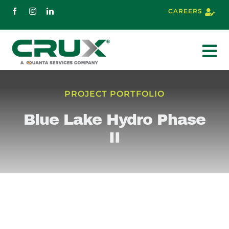
Skip
CAREERS
to
content
To
Nav
About
PROJECT PORTFOLIO
Blue Lake Hydro Phase
Services
II
Markets
Projects