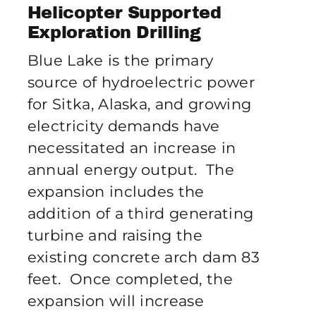
Publications
Helicopter Supported
Exploration Drilling
Blue Lake is the primary
Contact Crux
source of hydroelectric power
for Sitka, Alaska, and growing
electricity demands have
necessitated an increase in
annual energy output. The
expansion includes the
addition of a third generating
turbine and raising the
existing concrete arch dam 83
feet. Once completed, the
expansion will increase