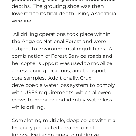
depths. The grouting shoe was then
lowered to its final depth using a sacrificial
wireline.
All drilling operations took place within
the Angeles National Forest and were
subject to environmental regulations. A
combination of Forest Service roads and
helicopter support was used to mobilize,
access boring locations, and transport
core samples. Additionally, Crux
developed a water loss system to comply
with USFS requirements, which allowed
crews to monitor and identify water loss
while drilling.
Completing multiple, deep cores within a
federally protected area required
innovative techniques to minimize