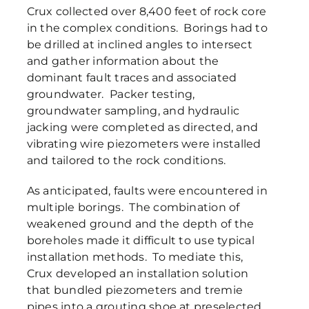
Crux collected over 8,400 feet of rock core
in the complex conditions. Borings had to
be drilled at inclined angles to intersect
and gather information about the
dominant fault traces and associated
groundwater. Packer testing,
groundwater sampling, and hydraulic
jacking were completed as directed, and
vibrating wire piezometers were installed
and tailored to the rock conditions.
As anticipated, faults were encountered in
multiple borings. The combination of
weakened ground and the depth of the
boreholes made it difficult to use typical
installation methods. To mediate this,
Crux developed an installation solution
that bundled piezometers and tremie
pipes into a grouting shoe at preselected