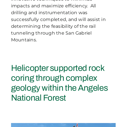
impacts and maximize efficiency. All
drilling and instrumentation was
successfully completed, and will assist in
determining the feasibility of the rail
tunneling through the San Gabriel
Mountains.
Helicopter supported rock
coring through complex
geology within the Angeles
National Forest