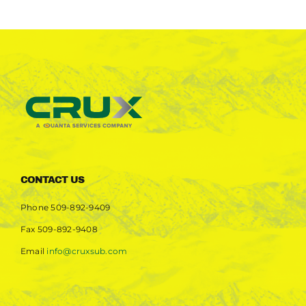
CONTACT US
Phone
509-892-9409
Fax
509-892-9408
Email
info@cruxsub.com