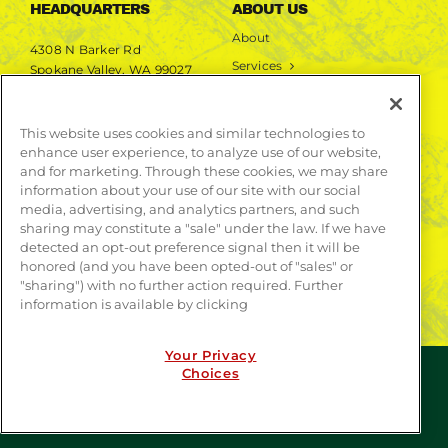
HEADQUARTERS
ABOUT US
About
4308 N Barker Rd
Services
Spokane Valley, WA 99027
Markets
Projects
This website uses cookies and similar technologies to
enhance user experience, to analyze use of our website,
LEARN MORE
and for marketing. Through these cookies, we may share
information about your use of our site with our social
Publications
media, advertising, and analytics partners, and such
Contact
sharing may constitute a "sale" under the law. If we have
detected an opt-out preference signal then it will be
honored (and you have been opted-out of "sales" or
"sharing") with no further action required. Further
information is available by clicking
Your Privacy
Choices
© COPYRIGHT 2026 | WEBSITE BY
CONTRAST
| ALL
RIGHTS RESERVED