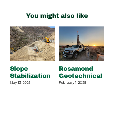
You might also like
Slope
Rosamond
S
Stabilization
Geotechnical
S
P
May 13, 2026
February 1, 2025
May