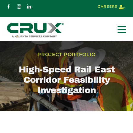
Skip
CAREERS
to
content
To
Nav
About
PROJECT PORTFOLIO
High-Speed Rail East
Services
Corridor Feasibility
Investigation
Markets
Projects