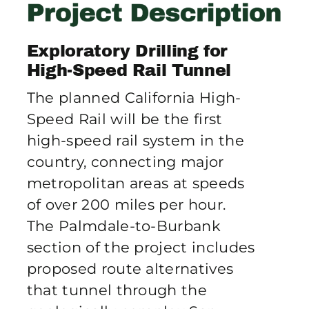
Publications
Exploratory Drilling for
Contact Crux
High-Speed Rail Tunnel
The planned California High-
Speed Rail will be the first
high-speed rail system in the
country, connecting major
metropolitan areas at speeds
of over 200 miles per hour.
The Palmdale-to-Burbank
section of the project includes
proposed route alternatives
that tunnel through the