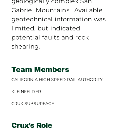
geologically complex San
Gabriel Mountains. Available
geotechnical information was
limited, but indicated
potential faults and rock
shearing.
Team Members
CALIFORNIA HIGH SPEED RAIL AUTHORITY
KLEINFELDER
CRUX SUBSURFACE
Crux’s Role