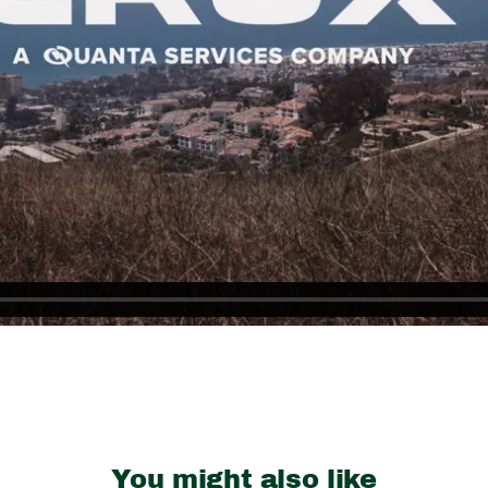
You might also like