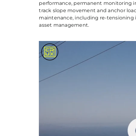
performance, permanent monitoring in
track slope movement and anchor load 
maintenance, including re-tensioning i
asset management.