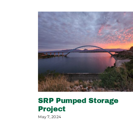
SRP Pumped Storage
Project
May 7, 2024