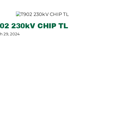
02 230kV CHIP TL
h 29, 2024
SRP Pum
Project
May 7, 2024