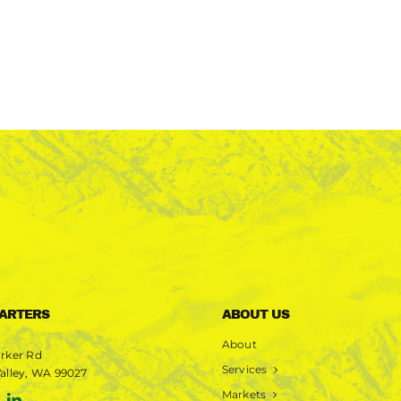
ARTERS
ABOUT US
About
rker Rd
Services
alley, WA 99027
Markets