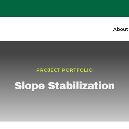
About
PROJECT PORTFOLIO
Slope Stabilization