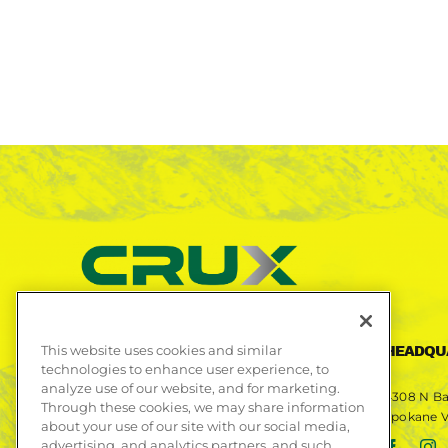
This website uses cookies and similar
CONTACT US
HEADQU
technologies to enhance user experience, to
analyze use of our website, and for marketing.
Phone
509-892-9409
4308 N Ba
Through these cookies, we may share information
Spokane V
about your use of our site with our social media,
Fax
509-892-9408
advertising, and analytics partners, and such