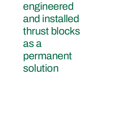
engineered
and installed
thrust blocks
as a
permanent
solution