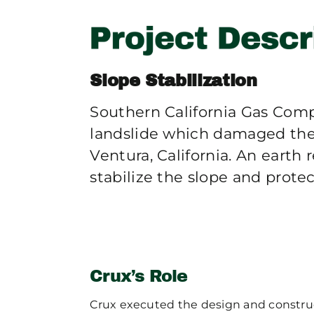
Slope Stabilization
Southern California Gas Comp
landslide which damaged thei
Ventura, California. An earth
stabilize the slope and prote
Crux’s Role
Crux executed the design and construct