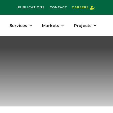
PUBLICATIONS
CONTACT
CAREERS
Services
Markets
Projects