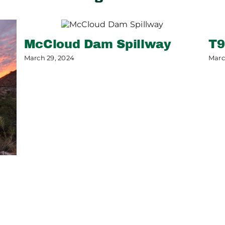
McCloud Dam Spillway
T9
March 29, 2024
Marc