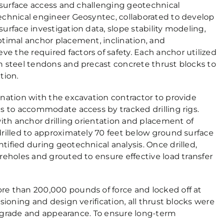
d surface access and challenging geotechnical
echnical engineer Geosyntec, collaborated to develop
urface investigation data, slope stability modeling,
timal anchor placement, inclination, and
 the required factors of safety. Each anchor utilized
h steel tendons and precast concrete thrust blocks to
tion.
nation with the excavation contractor to provide
s to accommodate access by tracked drilling rigs.
with anchor drilling orientation and placement of
rilled to approximately 70 feet below ground surface
ified during geotechnical analysis. Once drilled,
reholes and grouted to ensure effective load transfer
e than 200,000 pounds of force and locked off at
sioning and design verification, all thrust blocks were
al grade and appearance. To ensure long-term