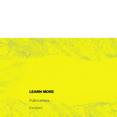
LEARN MORE
Publications
Contact