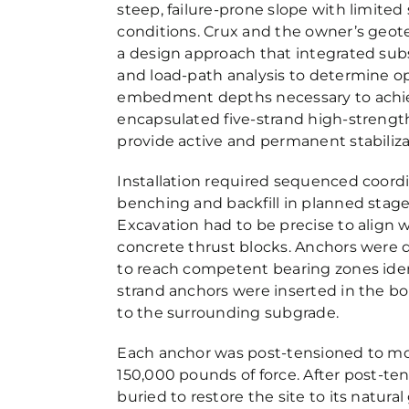
steep, failure-prone slope with limite
conditions. Crux and the owner’s geot
a design approach that integrated subs
and load-path analysis to determine op
embedment depths necessary to achieve
encapsulated five-strand high-strengt
provide active and permanent stabiliza
Installation required sequenced coordi
benching and backfill in planned stage
Excavation had to be precise to align 
concrete thrust blocks. Anchors were d
to reach competent bearing zones ident
strand anchors were inserted in the bo
to the surrounding subgrade.
Each anchor was post-tensioned to mor
150,000 pounds of force. After post-ten
buried to restore the site to its natur