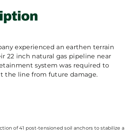
any experienced an earthen terrain
r 22 inch natural gas pipeline near
 retainment system was required to
ct the line from future damage.
ion of 41 post-tensioned soil anchors to stabilize a