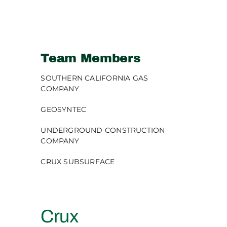
Team Members
SOUTHERN CALIFORNIA GAS
COMPANY
GEOSYNTEC
UNDERGROUND CONSTRUCTION
COMPANY
CRUX SUBSURFACE
Crux