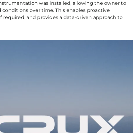
strumentation was installed, allowing the owner to
conditions over time. This enables proactive
f required, and provides a data-driven approach to