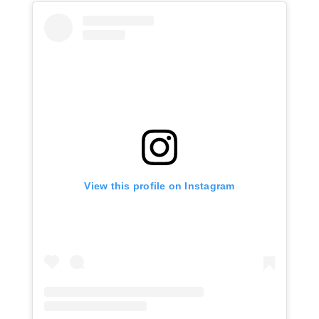
View this profile on Instagram