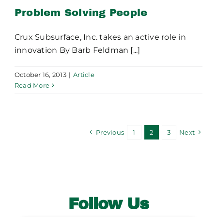
Problem Solving People
Crux Subsurface, Inc. takes an active role in
innovation By Barb Feldman [...]
October 16, 2013
|
Article
Read More
Previous
1
2
3
Next
Follow Us