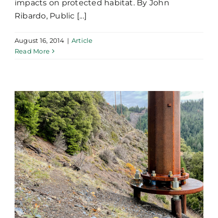
impacts on protected habitat. By John
Ribardo, Public [...]
August 16, 2014
|
Article
Read More
Current Design and
Construction Practices
for Micropile Supported
Foundations of Electrical
Transmission Structures
in North America