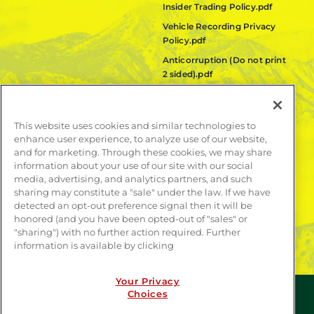
Insider Trading Policy.pdf
Vehicle Recording Privacy
Policy.pdf
Anticorruption (Do not print
2 sided).pdf
Fair Labor Standards Act
(FLSA) Policy.pdf
This website uses cookies and similar technologies to
Quanta Code of Ethics.pdf
enhance user experience, to analyze use of our website,
and for marketing. Through these cookies, we may share
LEARN MORE
information about your use of our site with our social
media, advertising, and analytics partners, and such
Publications
sharing may constitute a "sale" under the law. If we have
Contact
detected an opt-out preference signal then it will be
honored (and you have been opted-out of "sales" or
"sharing") with no further action required. Further
information is available by clicking
Your Privacy
Choices
© COPYRIGHT 2026 | WEBSITE BY
CONTRAST
| ALL