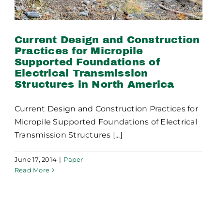
Current Design and Construction
Practices for Micropile
Supported Foundations of
Electrical Transmission
Structures in North America
Current Design and Construction Practices for
Micropile Supported Foundations of Electrical
Transmission Structures [...]
June 17, 2014
|
Paper
Read More
Problem Solving People