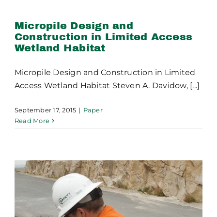
Construction in Limited
Access Wetland Habitat
Micropile Design and
Construction in Limited Access
Wetland Habitat
Micropile Design and Construction in Limited
Access Wetland Habitat Steven A. Davidow, [...]
September 17, 2015
|
Paper
Read More