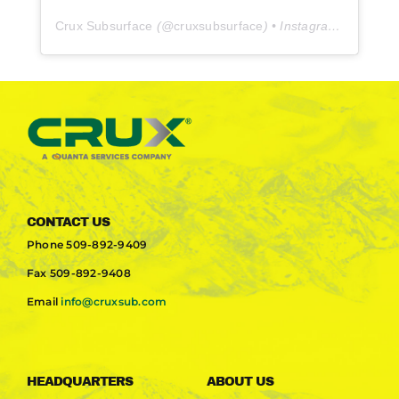
Crux Subsurface
(@
cruxsubsurface
) • Instagram photos and videos
CONTACT US
Phone
509-892-9409
Fax
509-892-9408
Email
info@cruxsub.com
HEADQUARTERS
ABOUT US