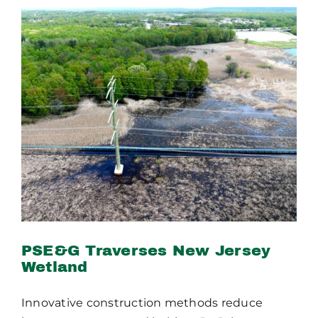
PSE&G Traverses New
Jersey Wetland
PSE&G Traverses New Jersey
Wetland
Innovative construction methods reduce