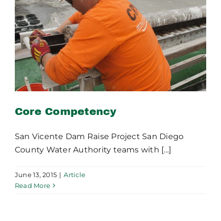
Core Competency
Core Competency
San Vicente Dam Raise Project San Diego
County Water Authority teams with [...]
June 13, 2015
|
Article
Read More