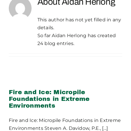
About
Aidan Herlong
Publications
This author has not yet filled in any
Contact Crux
details.
So far Aidan Herlong has created
24 blog entries.
Fire and Ice: Micropile
Foundations in Extreme
Environments
Fire and Ice: Micropile
Foundations in Extreme
Environments
Fire and Ice: Micropile Foundations in Extreme
Environments Steven A. Davidow, P.E., [...]