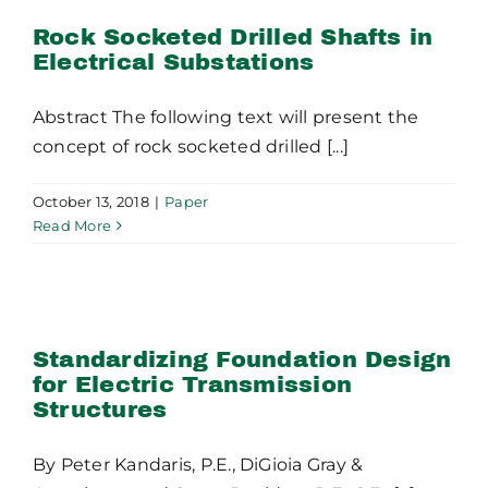
Substations
Rock Socketed Drilled Shafts in
Electrical Substations
Abstract The following text will present the
concept of rock socketed drilled [...]
October 13, 2018
|
Paper
Read More
Standardizing Foundation
Design for Electric
Transmission Structures
Standardizing Foundation Design
for Electric Transmission
Structures
By Peter Kandaris, P.E., DiGioia Gray &