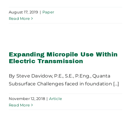
August 17, 2019
|
Paper
Read More
Expanding Micropile Use
Within Electric
Transmission
Expanding Micropile Use Within
Electric Transmission
By Steve Davidow, P.E., S.E., P.Eng., Quanta
Subsurface Challenges faced in foundation [...]
November 12, 2018
|
Article
Read More
Rock Socketed Drilled
Shafts in Electrical