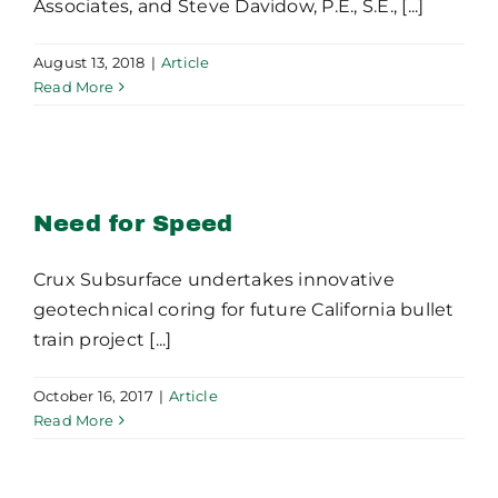
Associates, and Steve Davidow, P.E., S.E., [...]
August 13, 2018
|
Article
Read More
Need for Speed
Need for Speed
Crux Subsurface undertakes innovative
geotechnical coring for future California bullet
train project [...]
October 16, 2017
|
Article
Read More
Micropile Design and