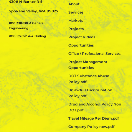
4308 N Barker Rd
About
Spokane Valley, WA 99027
Services
Markets
ROC 338630
A General
Engineering
Projects
ROC 137652 A-4 Drilling
Project Videos
Opportunities
Office / Professional Services
Project Management
Opportunities
DOT Substance Abuse
Policy.pdf
Unlawful Discrimination
Policy.pdf
Drug and Alcohol Policy Non
DOT.pdf
Travel Mileage Per Diem.pdf
Company Policy new.pdf