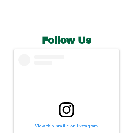
Follow Us
View this profile on Instagram