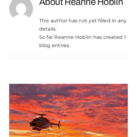
About
Reanne Hoblin
Publications
This author has not yet filled in any
Contact Crux
details.
So far Reanne Hoblin has created 1
blog entries.
Empowering
Communities | Piling