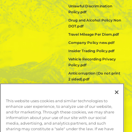
Unlawful Discrimination
Policy.pdf
Drug and Alcohol Policy Non
DOT.pdf
Travel Mileage Per Diem.pdf
Company Policy new.pdf
Insider Trading Policy.pdf
Vehicle Recording Privacy
Policy.pdf
Anticorruption (Do not print
2 sided).pdf
Fair Labor Standards Act
(FLSA) Policy.pdf
This website uses cookies and similar technologies to
Quanta Code of Ethics.pdf
enhance user experience, to analyze use of our website,
and for marketing. Through these cookies, we may share
LEARN MORE
information about your use of our site with our social
media, advertising, and analytics partners, and such
Publications
sharing may constitute a "sale" under the law. If we have