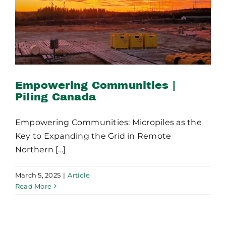
Canada
Empowering Communities |
Piling Canada
Empowering Communities: Micropiles as the
Key to Expanding the Grid in Remote
Northern [...]
March 5, 2025
|
Article
Read More