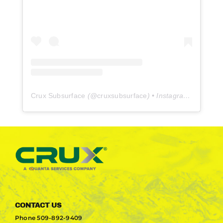
Crux Subsurface
(@
cruxsubsurface
) • Instagram photos and videos
CONTACT US
Phone
509-892-9409