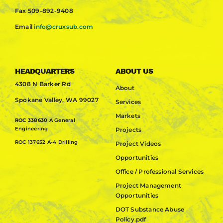
Fax
509-892-9408
Email
info@cruxsub.com
HEADQUARTERS
ABOUT US
4308 N Barker Rd
About
Spokane Valley, WA 99027
Services
Markets
ROC 338630
A General
Engineering
Projects
ROC 137652 A-4 Drilling
Project Videos
Opportunities
Office / Professional Services
Project Management
Opportunities
DOT Substance Abuse
Policy.pdf